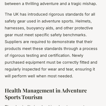
between a thrilling adventure and a tragic mishap.
The UK has introduced rigorous standards for all
safety gear used in adventure sports. Helmets,
harnesses, buoyancy aids, and other protective
gear must meet specific safety benchmarks.
Suppliers are required to demonstrate that their
products meet these standards through a process
of rigorous testing and certification. Newly
purchased equipment must be correctly fitted and
regularly inspected for wear and tear, ensuring it
will perform well when most needed.
Health Management in Adventure
Sports Tourism