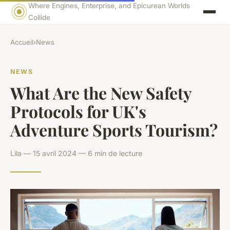
Where Engines, Enterprise, and Epicurean Worlds
Collide
Accueil
›
News
NEWS
What Are the New Safety
Protocols for UK's
Adventure Sports Tourism?
Lila — 15 avril 2024 — 6 min de lecture