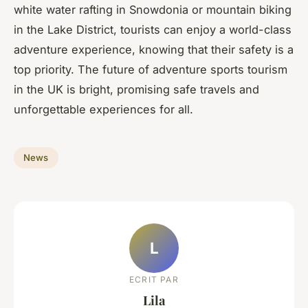
white water rafting in Snowdonia or mountain biking
in the Lake District, tourists can enjoy a world-class
adventure experience, knowing that their safety is a
top priority. The future of adventure sports tourism
in the UK is bright, promising safe travels and
unforgettable experiences for all.
News
L
ECRIT PAR
Lila