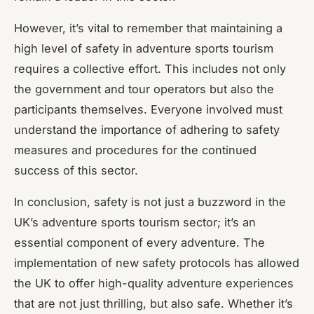
However, it’s vital to remember that maintaining a
high level of safety in adventure sports tourism
requires a collective effort. This includes not only
the government and tour operators but also the
participants themselves. Everyone involved must
understand the importance of adhering to safety
measures and procedures for the continued
success of this sector.
In conclusion, safety is not just a buzzword in the
UK’s adventure sports tourism sector; it’s an
essential component of every adventure. The
implementation of new safety protocols has allowed
the UK to offer high-quality adventure experiences
that are not just thrilling, but also safe. Whether it’s