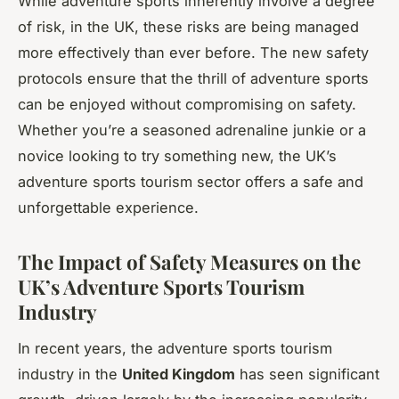
While adventure sports inherently involve a degree
of risk, in the UK, these risks are being managed
more effectively than ever before. The new safety
protocols ensure that the thrill of adventure sports
can be enjoyed without compromising on safety.
Whether you’re a seasoned adrenaline junkie or a
novice looking to try something new, the UK’s
adventure sports tourism sector offers a safe and
unforgettable experience.
The Impact of Safety Measures on the
UK’s Adventure Sports Tourism
Industry
In recent years, the adventure sports tourism
industry in the
United Kingdom
has seen significant