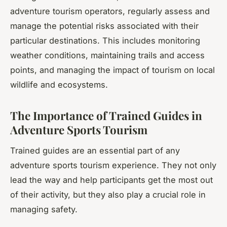
adventure tourism operators, regularly assess and
manage the potential risks associated with their
particular destinations. This includes monitoring
weather conditions, maintaining trails and access
points, and managing the impact of tourism on local
wildlife and ecosystems.
The Importance of Trained Guides in
Adventure Sports Tourism
Trained guides are an essential part of any
adventure sports tourism experience. They not only
lead the way and help participants get the most out
of their activity, but they also play a crucial role in
managing safety.