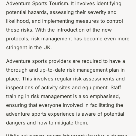
Adventure Sports Tourism. It involves identifying
potential hazards, assessing their severity and
likelihood, and implementing measures to control
these risks. With the introduction of the new
protocols, risk management has become even more
stringent in the UK.
Adventure sports providers are required to have a
thorough and up-to-date risk management plan in
place. This involves regular risk assessments and
inspections of activity sites and equipment. Staff
training in risk management is also emphasised,
ensuring that everyone involved in facilitating the
adventure sports experience is aware of potential
dangers and how to mitigate them.