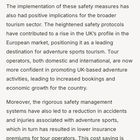
The implementation of these safety measures has
also had positive implications for the broader
tourism sector. The heightened safety protocols
have contributed to a rise in the UK’s profile in the
European market, positioning it as a leading
destination for adventure sports tourism. Tour
operators, both domestic and international, are now
more confident in promoting UK-based adventure
activities, leading to increased bookings and
economic growth for the country.
Moreover, the rigorous safety management
systems have also led to a reduction in accidents
and injuries associated with adventure sports,
which in turn has resulted in lower insurance
premiums for tour operators. This cost saving is