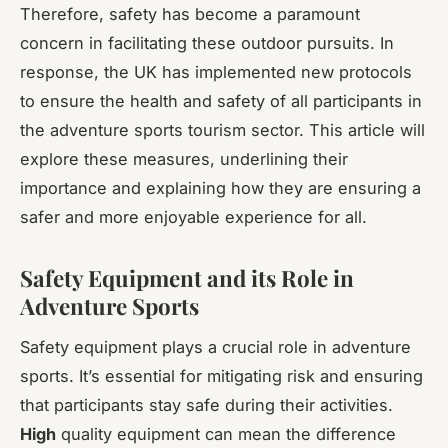
Therefore, safety has become a paramount
concern in facilitating these outdoor pursuits. In
response, the UK has implemented new protocols
to ensure the health and safety of all participants in
the adventure sports tourism sector. This article will
explore these measures, underlining their
importance and explaining how they are ensuring a
safer and more enjoyable experience for all.
Safety Equipment and its Role in
Adventure Sports
Safety equipment plays a crucial role in adventure
sports. It’s essential for mitigating risk and ensuring
that participants stay safe during their activities.
High
quality equipment can mean the difference