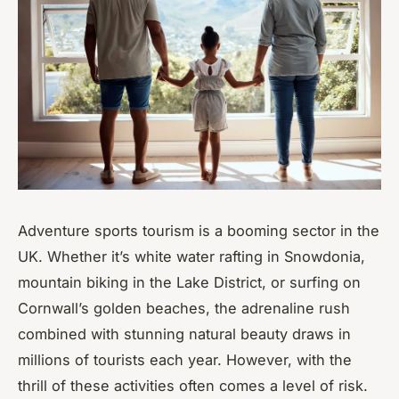
Adventure sports tourism is a booming sector in the
UK. Whether it’s white water rafting in Snowdonia,
mountain biking in the Lake District, or surfing on
Cornwall’s golden beaches, the adrenaline rush
combined with stunning natural beauty draws in
millions of tourists each year. However, with the
thrill of these activities often comes a level of risk.