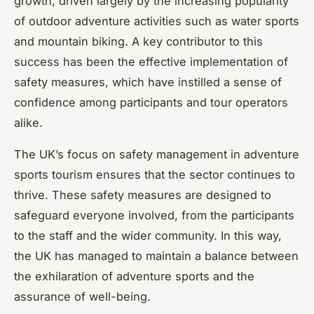
growth, driven largely by the increasing popularity
of outdoor adventure activities such as water sports
and mountain biking. A key contributor to this
success has been the effective implementation of
safety measures, which have instilled a sense of
confidence among participants and tour operators
alike.
The UK’s focus on safety management in adventure
sports tourism ensures that the sector continues to
thrive. These safety measures are designed to
safeguard everyone involved, from the participants
to the staff and the wider community. In this way,
the UK has managed to maintain a balance between
the exhilaration of adventure sports and the
assurance of well-being.