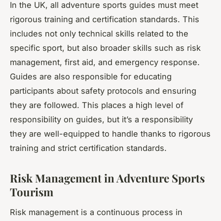
In the UK, all adventure sports guides must meet
rigorous training and certification standards. This
includes not only technical skills related to the
specific sport, but also broader skills such as risk
management, first aid, and emergency response.
Guides are also responsible for educating
participants about safety protocols and ensuring
they are followed. This places a high level of
responsibility on guides, but it’s a responsibility
they are well-equipped to handle thanks to rigorous
training and strict certification standards.
Risk Management in Adventure Sports
Tourism
Risk management is a continuous process in