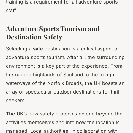
training is a requirement for all adventure sports
staff.
Adventure Sports Tourism and
Destination Safety
Selecting a
safe
destination is a critical aspect of
adventure sports tourism. After all, the surrounding
environment is a key part of the experience. From
the rugged highlands of Scotland to the tranquil
waterways of the Norfolk Broads, the UK boasts an
array of spectacular outdoor destinations for thrill-
seekers.
The UK’s new safety protocols extend beyond the
activities themselves and into how the location is
managed. Local authorities, in collaboration with