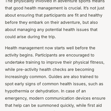
The physicality involved in adventure sports means
that good health management is crucial. It’s not just
about ensuring that participants are fit and healthy
before they embark on their adventure, but also
about managing any potential health issues that
could arise during the trip.
Health management now starts well before the
activity begins. Participants are encouraged to
undertake training to improve their physical fitness,
while pre-activity health checks are becoming
increasingly common. Guides are also trained to
spot early signs of common health issues, such as
hypothermia or dehydration. In case of an
emergency, modern communication devices ensure
that help can be summoned quickly, while first aid