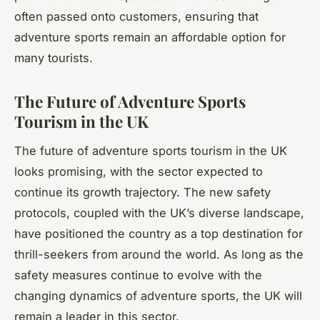
often passed onto customers, ensuring that
adventure sports remain an affordable option for
many tourists.
The Future of Adventure Sports
Tourism in the UK
The future of adventure sports tourism in the UK
looks promising, with the sector expected to
continue its growth trajectory. The new safety
protocols, coupled with the UK’s diverse landscape,
have positioned the country as a top destination for
thrill-seekers from around the world. As long as the
safety measures continue to evolve with the
changing dynamics of adventure sports, the UK will
remain a leader in this sector.