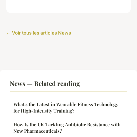
← Voir tous les articles News
News — Related reading
What's the Latest in Wearable Fitness Technology
for High-Intensity Training?
How Is the UK Tackling Antibiotic Resistance with
New Pharmaceuticals?