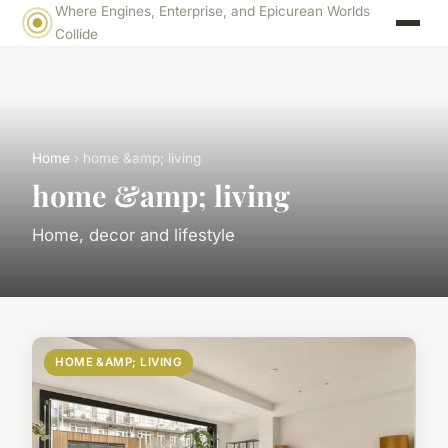
Where Engines, Enterprise, and Epicurean Worlds
Collide
Home
› home &amp; living
home &amp; living
Home, decor and lifestyle
HOME &AMP; LIVING