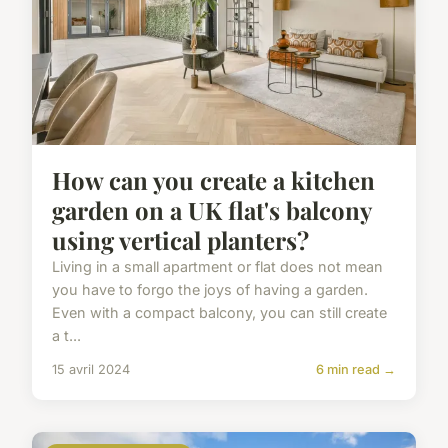
How can you create a kitchen
garden on a UK flat's balcony
using vertical planters?
Living in a small apartment or flat does not mean
you have to forgo the joys of having a garden.
Even with a compact balcony, you can still create
a t...
15 avril 2024
6 min read →