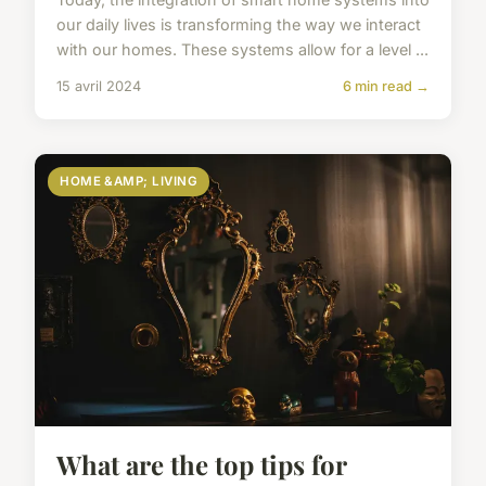
our daily lives is transforming the way we interact
with our homes. These systems allow for a level ...
15 avril 2024
6 min read →
HOME &AMP; LIVING
What are the top tips for