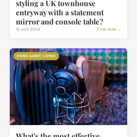
styling a UK townhouse
entryway with a statement
mirror and console table?
15 avril 2024
7 min read →
HOME &AMP; LIVING
What's the most effective