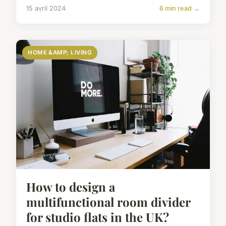
15 avril 2024
6 min read →
HOME &AMP; LIVING
How to design a
multifunctional room divider
for studio flats in the UK?