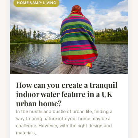
HOME &AMP; LIVING
How can you create a tranquil
indoor water feature in a UK
urban home?
In the hustle and bustle of urban life, finding a
way to bring nature into your home may be a
challenge. However, with the right design and
materials,...