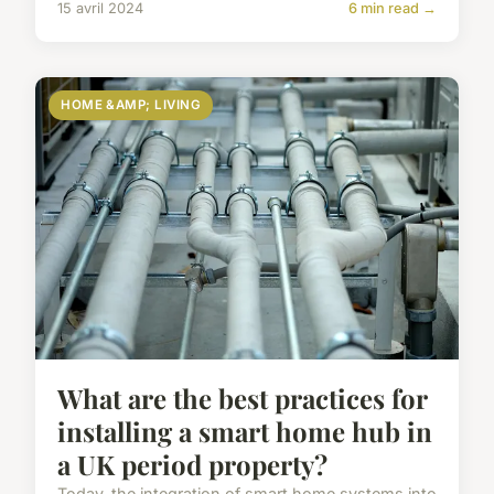
15 avril 2024
6 min read →
HOME &AMP; LIVING
What are the best practices for
installing a smart home hub in
a UK period property?
Today, the integration of smart home systems into