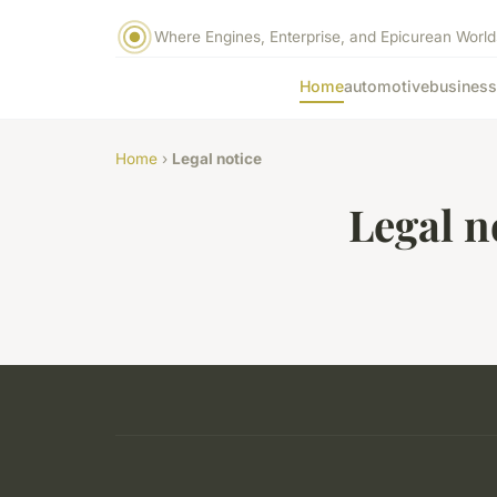
Where Engines, Enterprise, and Epicurean World
Home
automotive
business
Home
›
Legal notice
Legal n