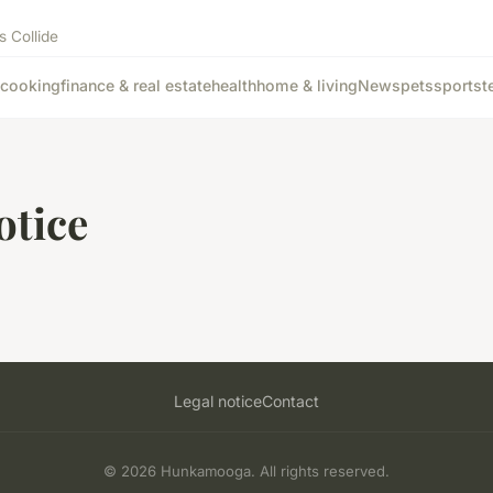
s Collide
cooking
finance & real estate
health
home & living
News
pets
sports
t
otice
Legal notice
Contact
© 2026 Hunkamooga. All rights reserved.