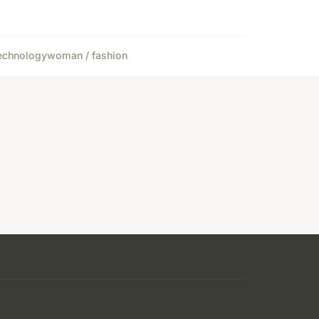
echnology
woman / fashion