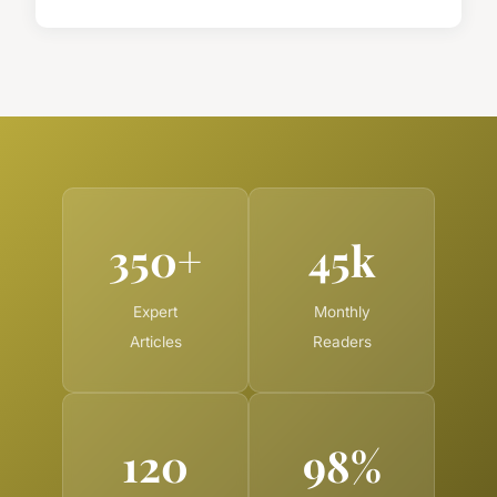
350+
45k
Expert
Monthly
Articles
Readers
120
98%