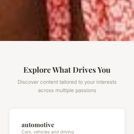
Explore What Drives You
Discover content tailored to your interests
across multiple passions
automotive
Cars, vehicles and driving