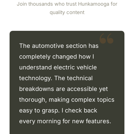
Join thousands who trust Hunkamooga for
quality content
The automotive section has
completely changed how I
understand electric vehicle
technology. The technical
breakdowns are accessible yet
thorough, making complex topics
easy to grasp. I check back
every morning for new features.