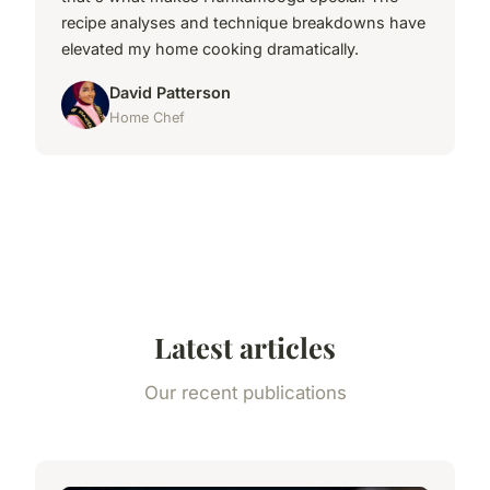
recipe analyses and technique breakdowns have
elevated my home cooking dramatically.
David Patterson
Home Chef
Latest articles
Our recent publications