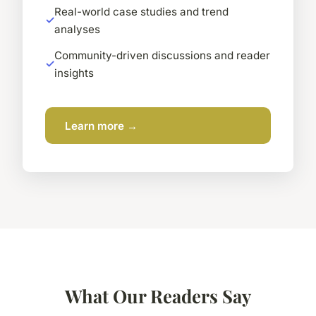
Real-world case studies and trend
analyses
Community-driven discussions and reader
insights
Learn more →
What Our Readers Say