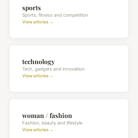
sports
Sports, fitness and competition
View articles →
technology
Tech, gadgets and innovation
View articles →
woman / fashion
Fashion, beauty and lifestyle
View articles →