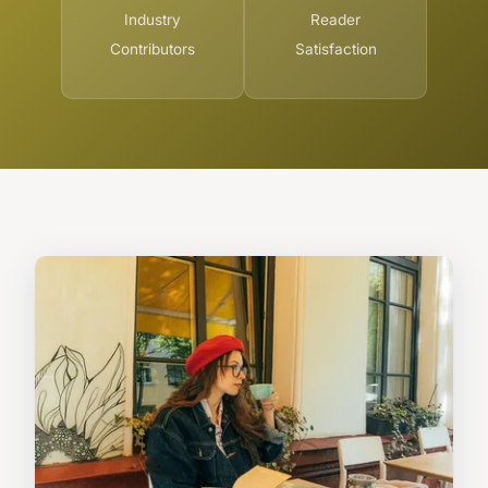
Industry
Reader
Contributors
Satisfaction