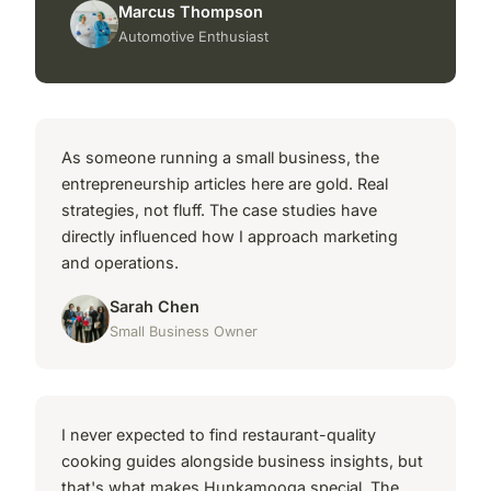
Marcus Thompson
Automotive Enthusiast
As someone running a small business, the
entrepreneurship articles here are gold. Real
strategies, not fluff. The case studies have
directly influenced how I approach marketing
and operations.
Sarah Chen
Small Business Owner
I never expected to find restaurant-quality
cooking guides alongside business insights, but
that's what makes Hunkamooga special. The