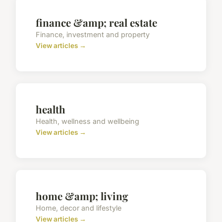
finance &amp; real estate
Finance, investment and property
View articles →
health
Health, wellness and wellbeing
View articles →
home &amp; living
Home, decor and lifestyle
View articles →