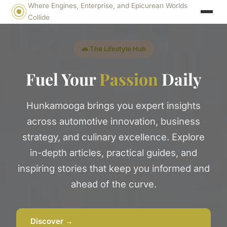
Where Engines, Enterprise, and Epicurean Worlds
Collide
🚗 The Lifestyle Hub
Fuel Your
Passion
Daily
Hunkamooga brings you expert insights
across automotive innovation, business
strategy, and culinary excellence. Explore
in-depth articles, practical guides, and
inspiring stories that keep you informed and
ahead of the curve.
Discover →