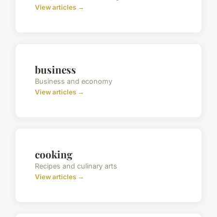
View articles →
business
Business and economy
View articles →
cooking
Recipes and culinary arts
View articles →