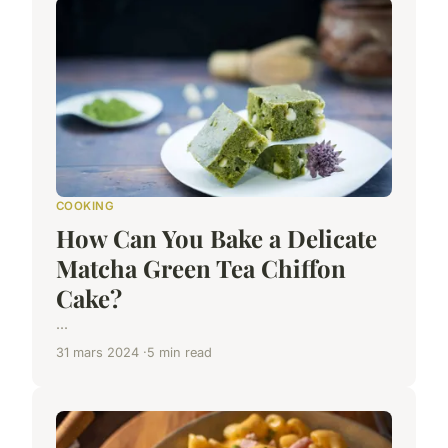
COOKING
How Can You Bake a Delicate
Matcha Green Tea Chiffon
Cake?
...
31 mars 2024
5 min read