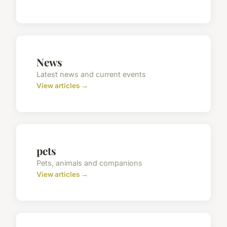
News
Latest news and current events
View articles →
pets
Pets, animals and companions
View articles →