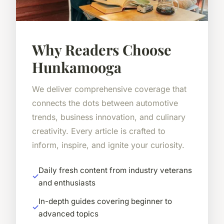
Why Readers Choose
Hunkamooga
We deliver comprehensive coverage that
connects the dots between automotive
trends, business innovation, and culinary
creativity. Every article is crafted to
inform, inspire, and ignite your curiosity.
Daily fresh content from industry veterans
and enthusiasts
In-depth guides covering beginner to
advanced topics