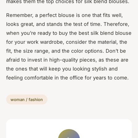
makes them the top choices for silk blend blouses.
Remember, a perfect blouse is one that fits well,
looks great, and stands the test of time. Therefore,
when you’re ready to buy the best silk blend blouse
for your work wardrobe, consider the material, the
fit, the size range, and the color options. Don’t be
afraid to invest in high-quality pieces, as these are
the ones that will keep you looking stylish and
feeling comfortable in the office for years to come.
woman / fashion