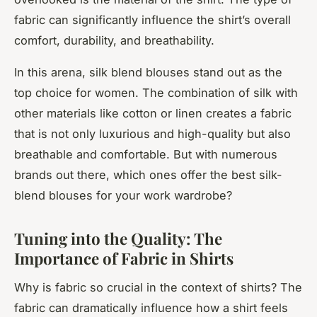
fabric can significantly influence the shirt’s overall
comfort, durability, and breathability.
In this arena, silk blend blouses stand out as the
top choice for women. The combination of silk with
other materials like cotton or linen creates a fabric
that is not only luxurious and high-quality but also
breathable and comfortable. But with numerous
brands out there, which ones offer the best silk-
blend blouses for your work wardrobe?
Tuning into the Quality: The
Importance of Fabric in Shirts
Why is fabric so crucial in the context of shirts? The
fabric can dramatically influence how a shirt feels