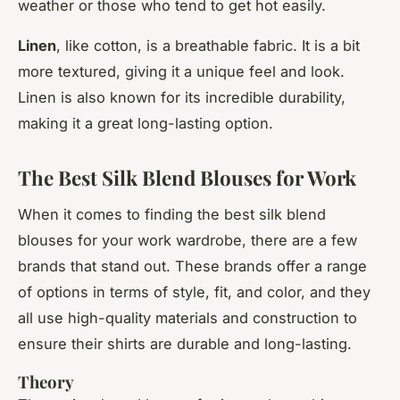
weather or those who tend to get hot easily.
Linen
, like cotton, is a breathable fabric. It is a bit
more textured, giving it a unique feel and look.
Linen is also known for its incredible durability,
making it a great long-lasting option.
The Best Silk Blend Blouses for Work
When it comes to finding the best silk blend
blouses for your work wardrobe, there are a few
brands that stand out. These brands offer a range
of options in terms of style, fit, and color, and they
all use high-quality materials and construction to
ensure their shirts are durable and long-lasting.
Theory