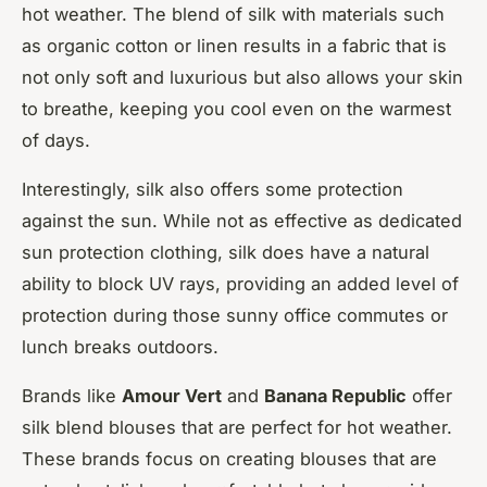
hot weather. The blend of silk with materials such
as organic cotton or linen results in a fabric that is
not only soft and luxurious but also allows your skin
to breathe, keeping you cool even on the warmest
of days.
Interestingly, silk also offers some protection
against the sun. While not as effective as dedicated
sun protection clothing, silk does have a natural
ability to block UV rays, providing an added level of
protection during those sunny office commutes or
lunch breaks outdoors.
Brands like
Amour Vert
and
Banana Republic
offer
silk blend blouses that are perfect for hot weather.
These brands focus on creating blouses that are