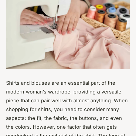
Shirts and blouses are an essential part of the
modern woman’s wardrobe, providing a versatile
piece that can pair well with almost anything. When
shopping for shirts, you need to consider many
aspects: the fit, the fabric, the buttons, and even
the colors. However, one factor that often gets
overlooked is the material of the shirt. The type of