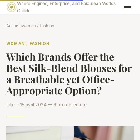
Where Engines, Enterprise, and Epicurean Worlds
Collide
Accueil
›
woman / fashion
WOMAN / FASHION
Which Brands Offer the
Best Silk-Blend Blouses for
a Breathable yet Office-
Appropriate Option?
Lila — 15 avril 2024 — 6 min de lecture