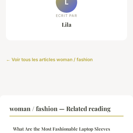
L
ECRIT PAR
Lila
← Voir tous les articles woman / fashion
woman / fashion — Related reading
What Are the Most Fashionable Laptop Sleeves