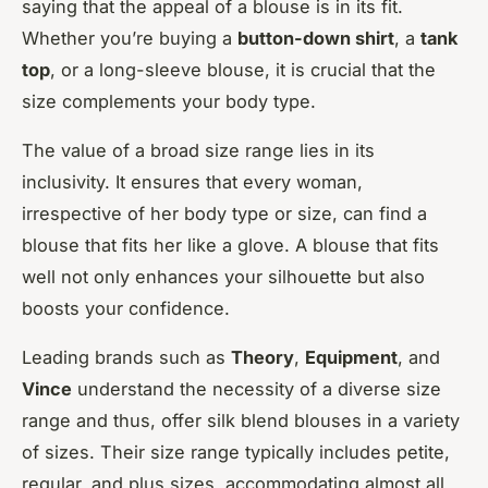
saying that the appeal of a blouse is in its fit.
Whether you’re buying a
button-down shirt
, a
tank
top
, or a long-sleeve blouse, it is crucial that the
size complements your body type.
The value of a broad size range lies in its
inclusivity. It ensures that every woman,
irrespective of her body type or size, can find a
blouse that fits her like a glove. A blouse that fits
well not only enhances your silhouette but also
boosts your confidence.
Leading brands such as
Theory
,
Equipment
, and
Vince
understand the necessity of a diverse size
range and thus, offer silk blend blouses in a variety
of sizes. Their size range typically includes petite,
regular, and plus sizes, accommodating almost all