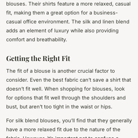
blouses. Their shirts feature a more relaxed, casual
fit, making them a great option for a business-
casual office environment. The silk and linen blend
adds an element of luxury while also providing
comfort and breathability.
Getting the Right Fit
The fit of a blouse is another crucial factor to
consider. Even the best fabric can’t save a shirt that
doesn’t fit well. When shopping for blouses, look
for options that fit well through the shoulders and
bust, but aren’t too tight in the waist or hips.
For silk blend blouses, you’ll find that they generally
have a more relaxed fit due to the nature of the