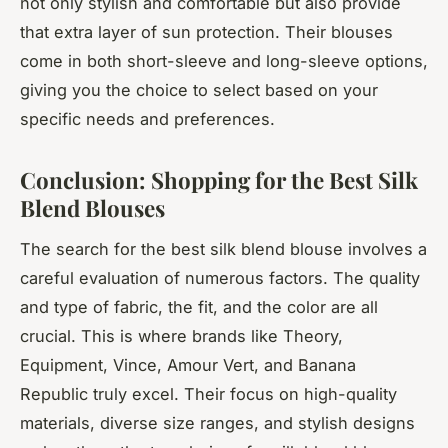
not only stylish and comfortable but also provide
that extra layer of sun protection. Their blouses
come in both short-sleeve and long-sleeve options,
giving you the choice to select based on your
specific needs and preferences.
Conclusion: Shopping for the Best Silk
Blend Blouses
The search for the best silk blend blouse involves a
careful evaluation of numerous factors. The quality
and type of fabric, the fit, and the color are all
crucial. This is where brands like Theory,
Equipment, Vince, Amour Vert, and Banana
Republic truly excel. Their focus on high-quality
materials, diverse size ranges, and stylish designs