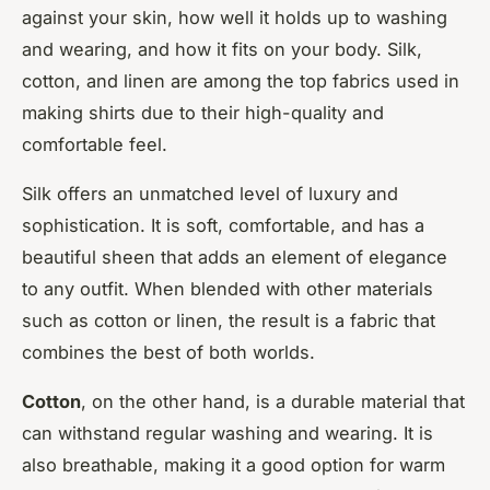
against your skin, how well it holds up to washing
and wearing, and how it fits on your body. Silk,
cotton, and linen are among the top fabrics used in
making shirts due to their high-quality and
comfortable feel.
Silk offers an unmatched level of luxury and
sophistication. It is soft, comfortable, and has a
beautiful sheen that adds an element of elegance
to any outfit. When blended with other materials
such as cotton or linen, the result is a fabric that
combines the best of both worlds.
Cotton
, on the other hand, is a durable material that
can withstand regular washing and wearing. It is
also breathable, making it a good option for warm