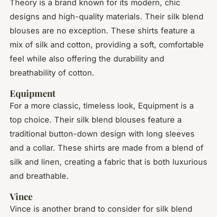
Theory is a brand known for its modern, chic
designs and high-quality materials. Their silk blend
blouses are no exception. These shirts feature a
mix of silk and cotton, providing a soft, comfortable
feel while also offering the durability and
breathability of cotton.
Equipment
For a more classic, timeless look, Equipment is a
top choice. Their silk blend blouses feature a
traditional button-down design with long sleeves
and a collar. These shirts are made from a blend of
silk and linen, creating a fabric that is both luxurious
and breathable.
Vince
Vince is another brand to consider for silk blend