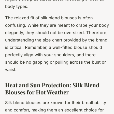
body types.
The relaxed fit of silk blend blouses is often
confusing. While they are meant to drape your body
elegantly, they should not be oversized. Therefore,
understanding the size chart provided by the brand
is critical. Remember, a well-fitted blouse should
perfectly align with your shoulders, and there
should be no gapping or pulling across the bust or
waist.
Heat and Sun Protection: Silk Blend
Blouses for Hot Weather
Silk blend blouses are known for their breathability
and comfort, making them an excellent choice for