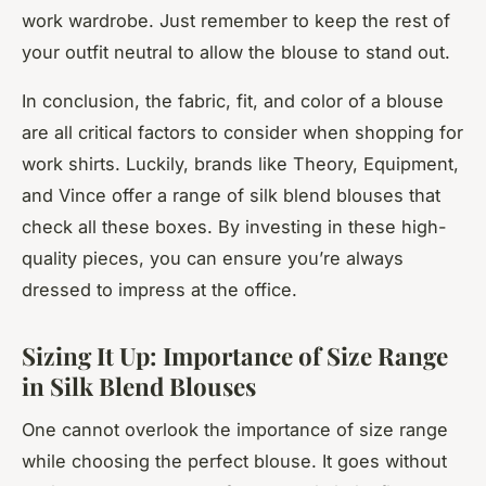
work wardrobe. Just remember to keep the rest of
your outfit neutral to allow the blouse to stand out.
In conclusion, the fabric, fit, and color of a blouse
are all critical factors to consider when shopping for
work shirts. Luckily, brands like Theory, Equipment,
and Vince offer a range of silk blend blouses that
check all these boxes. By investing in these high-
quality pieces, you can ensure you’re always
dressed to impress at the office.
Sizing It Up: Importance of Size Range
in Silk Blend Blouses
One cannot overlook the importance of size range
while choosing the perfect blouse. It goes without