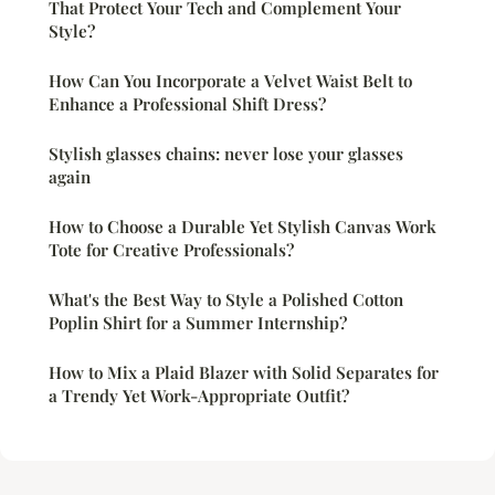
That Protect Your Tech and Complement Your
Style?
How Can You Incorporate a Velvet Waist Belt to
Enhance a Professional Shift Dress?
Stylish glasses chains: never lose your glasses
again
How to Choose a Durable Yet Stylish Canvas Work
Tote for Creative Professionals?
What's the Best Way to Style a Polished Cotton
Poplin Shirt for a Summer Internship?
How to Mix a Plaid Blazer with Solid Separates for
a Trendy Yet Work-Appropriate Outfit?