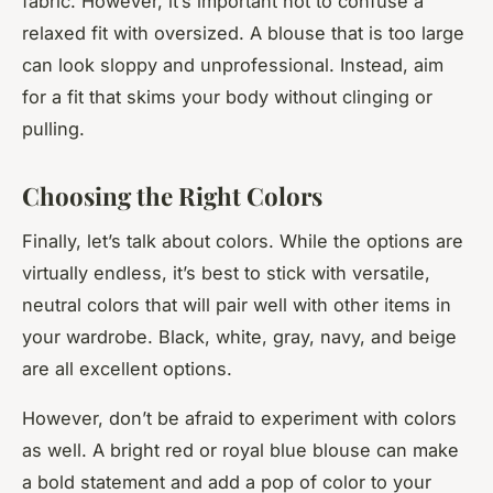
fabric. However, it’s important not to confuse a
relaxed fit with oversized. A blouse that is too large
can look sloppy and unprofessional. Instead, aim
for a fit that skims your body without clinging or
pulling.
Choosing the Right Colors
Finally, let’s talk about colors. While the options are
virtually endless, it’s best to stick with versatile,
neutral colors that will pair well with other items in
your wardrobe. Black, white, gray, navy, and beige
are all excellent options.
However, don’t be afraid to experiment with colors
as well. A bright red or royal blue blouse can make
a bold statement and add a pop of color to your