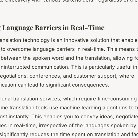
 Language Barriers in Real-Time
ranslation technology is an innovative solution that enabl
to overcome language barriers in real-time. This means t
 between the spoken word and the translation, allowing f
ninterrupted communication. This is particularly useful i
egotiations, conferences, and customer support, where
ation can lead to significant consequences.
itional translation services, which require time-consumin
ime translation tools use machine learning algorithms to t
ost instantly. This enables you to convey ideas, negotiat
ues in real-time, irrespective of the languages spoken by 
 significantly reduces the time spent on translation and fac