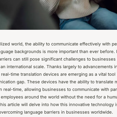
alized world, the ability to communicate effectively with p
anguage backgrounds is more important than ever before.
rriers can still pose significant challenges to businesses
 an international scale. Thanks largely to advancements i
real-time translation devices are emerging as a vital tool 
ication gap. These devices have the ability to translate m
n real-time, allowing businesses to communicate with par
d employees around the world without the need for a hum
This article will delve into how this innovative technology i
 overcoming language barriers in businesses worldwide.