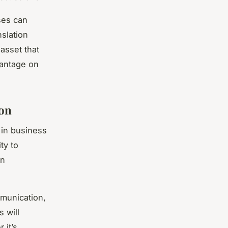
ses can
nslation
 asset that
vantage on
ion
 in business
ty to
in
mmunication,
s will
 it’s