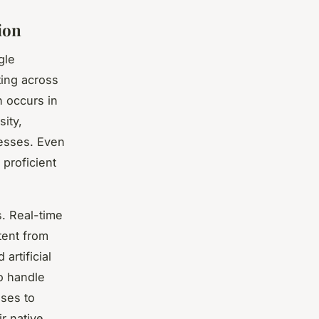
ion
gle
ting across
n occurs in
sity,
nesses. Even
 proficient
. Real-time
tent from
artificial
o handle
sses to
r native