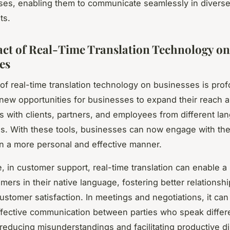
ses, enabling them to communicate seamlessly in divers
ts.
ct of Real-Time Translation Technology on
es
of real-time translation technology on businesses is prof
ew opportunities for businesses to expand their reach 
ps with clients, partners, and employees from different l
. With these tools, businesses can now engage with thei
n a more personal and effective manner.
e, in customer support, real-time translation can enable a
mers in their native language, fostering better relationsh
stomer satisfaction. In meetings and negotiations, it can f
ffective communication between parties who speak differ
reducing misunderstandings and facilitating productive d