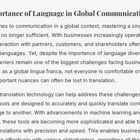
rtance of Language in Global Communicat
es to communication in a global context, mastering a sin
 no longer sufficient. With businesses increasingly opera
teraction with partners, customers, and shareholders ofte
f languages. Yet, despite the importance of language diver
rriers remain one of the biggest challenges facing busi
 as a global lingua franca, not everyone is comfortable or
mportant nuances can often be lost in translation.
translation technology can help address these challenges
 tools are designed to accurately and quickly translate con
e to another. With advancements in machine learning and 
e, these tools are becoming more sophisticated and able t
nslations with precision and speed. This enables busine
 effectively with various stakeholders, regardless of thei