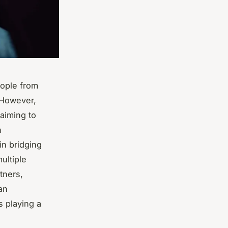
eople from
 However,
 aiming to
n
in bridging
ultiple
tners,
an
s playing a