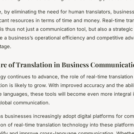
, by eliminating the need for human translators, busines
icant resources in terms of time and money. Real-time tra
s thus not just a communication tool, but also a strategic
 a business’s operational efficiency and competitive ad
tage.
re of Translation in Business Communicat
gy continues to advance, the role of real-time translation
on is likely to grow. With improved accuracy and the abili
 languages, these tools will become even more integral 
 global communication.
s businesses increasingly adopt digital platforms for co
ion of real-time translation technology into these platform
plify and improve cross-language communication. Whether