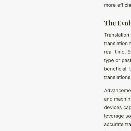
more effici
The Evol
Translation
translation 
real-time. E
type or pas
beneficial, 
translations
Advancements
and machine
devices cap
leverage so
accurate tr