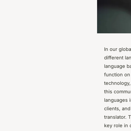
In our glob
different l
language ba
function on
technology, 
this commun
languages i
clients, an
translator. 
key role in