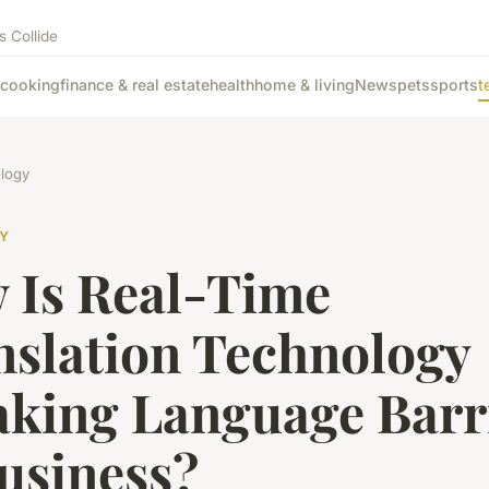
s Collide
cooking
finance & real estate
health
home & living
News
pets
sports
t
logy
Y
 Is Real-Time
nslation Technology
aking Language Barr
usiness?