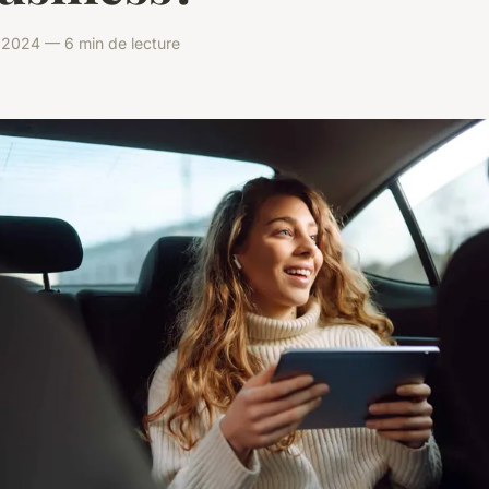
il 2024 — 6 min de lecture