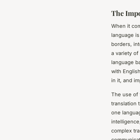
The Impo
When it com
language is
borders, in
a variety o
language ba
with English
in it, and i
The use of 
translation
one languag
intelligenc
complex tra
communicate