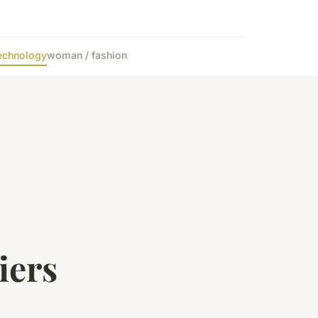
echnology
woman / fashion
iers