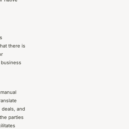
es
hat there is
or
n business
g manual
ranslate
e deals, and
the parties
ilitates