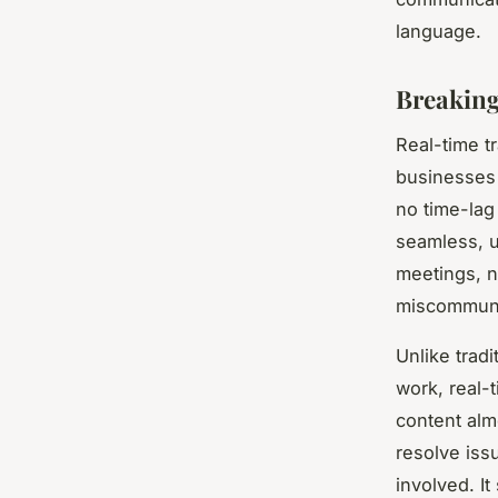
language.
Breaking
Real-time t
businesses 
no time-lag
seamless, u
meetings, n
miscommunic
Unlike trad
work, real-t
content alm
resolve iss
involved. It