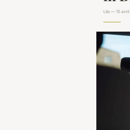
Lila — 15 avr