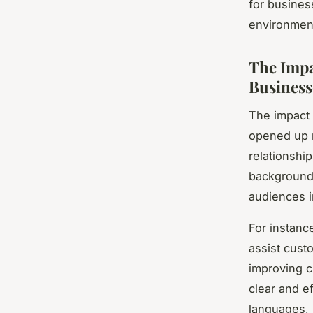
for busines
environmen
The Impa
Business
The impact 
opened up n
relationshi
backgrounds
audiences i
For instanc
assist custo
improving cu
clear and e
languages, 