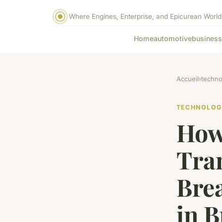
Where Engines, Enterprise, and Epicurean World
Home
automotive
business
Accueil
›
techno
TECHNOLOG
How
Tra
Bre
in B