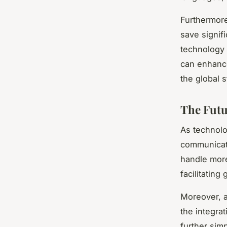
Furthermore
save signif
technology i
can enhance
the global s
The Futu
As technolo
communicati
handle more
facilitating
Moreover, a
the integrat
further sim