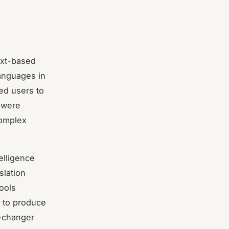
ext-based
languages in
red users to
s were
complex
telligence
slation
ools
 to produce
e-changer