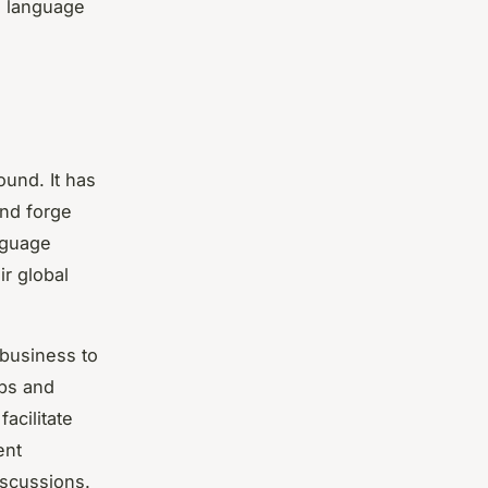
e language
ound. It has
and forge
anguage
r global
 business to
ips and
acilitate
ent
iscussions.