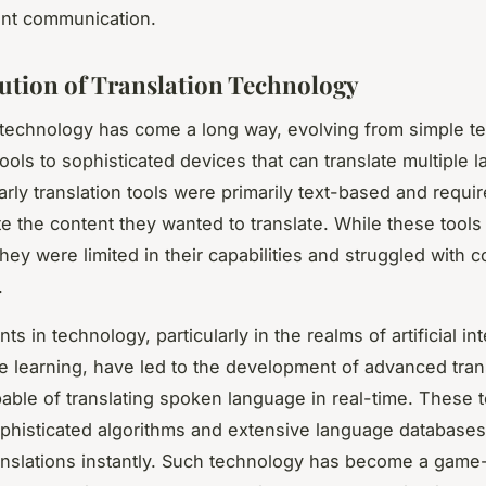
ent communication.
ution of Translation Technology
 technology has come a long way, evolving from simple t
tools to sophisticated devices that can translate multiple 
arly translation tools were primarily text-based and requi
te the content they wanted to translate. While these tool
they were limited in their capabilities and struggled with 
.
 in technology, particularly in the realms of artificial in
 learning, have led to the development of advanced tran
able of translating spoken language in real-time. These t
phisticated algorithms and extensive language databases
anslations instantly. Such technology has become a gam