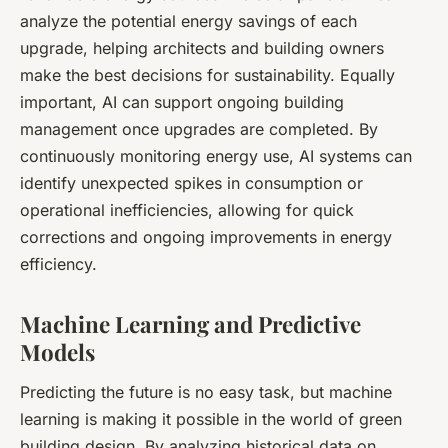
analyze the potential energy savings of each
upgrade, helping architects and building owners
make the best decisions for sustainability. Equally
important, AI can support ongoing building
management once upgrades are completed. By
continuously monitoring energy use, AI systems can
identify unexpected spikes in consumption or
operational inefficiencies, allowing for quick
corrections and ongoing improvements in energy
efficiency.
Machine Learning and Predictive
Models
Predicting the future is no easy task, but machine
learning is making it possible in the world of green
building design. By analyzing historical data on