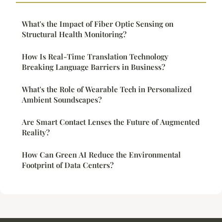
What's the Impact of Fiber Optic Sensing on
Structural Health Monitoring?
How Is Real-Time Translation Technology
Breaking Language Barriers in Business?
What's the Role of Wearable Tech in Personalized
Ambient Soundscapes?
Are Smart Contact Lenses the Future of Augmented
Reality?
How Can Green AI Reduce the Environmental
Footprint of Data Centers?