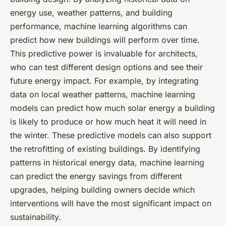
energy use, weather patterns, and building
performance, machine learning algorithms can
predict how new buildings will perform over time.
This predictive power is invaluable for architects,
who can test different design options and see their
future energy impact. For example, by integrating
data on local weather patterns, machine learning
models can predict how much solar energy a building
is likely to produce or how much heat it will need in
the winter. These predictive models can also support
the retrofitting of existing buildings. By identifying
patterns in historical energy data, machine learning
can predict the energy savings from different
upgrades, helping building owners decide which
interventions will have the most significant impact on
sustainability.