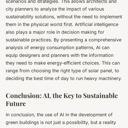
scenarios and strategies. This allows architects and
city planners to analyze the impact of various
sustainability solutions, without the need to implement
them in the physical world first. Artificial intelligence
also plays a major role in decision making for
sustainable practices. By presenting a comprehensive
analysis of energy consumption patterns, AI can
equip designers and planners with the information
they need to make energy-efficient choices. This can
range from choosing the right type of solar panel, to
deciding the best time of day to run heavy machinery.
Conclusion: AI, the Key to Sustainable
Future
In conclusion, the use of AI in the development of
green buildings is not just a possibility, but a reality