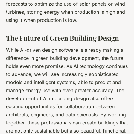
forecasts to optimize the use of solar panels or wind
turbines, storing energy when production is high and
using it when production is low.
The Future of Green Building Design
While AI-driven design software is already making a
difference in green building development, the future
holds even more promise. As AI technology continues
to advance, we will see increasingly sophisticated
models and intelligent systems, able to predict and
manage energy use with even greater accuracy. The
development of AI in building design also offers
exciting opportunities for collaboration between
architects, engineers, and data scientists. By working
together, these professionals can create buildings that
are not only sustainable but also beautiful, functional,