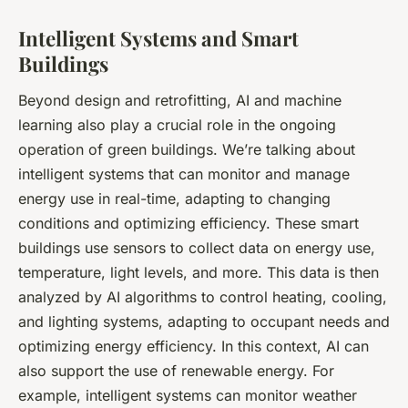
Intelligent Systems and Smart
Buildings
Beyond design and retrofitting, AI and machine
learning also play a crucial role in the ongoing
operation of green buildings. We’re talking about
intelligent systems that can monitor and manage
energy use in real-time, adapting to changing
conditions and optimizing efficiency. These smart
buildings use sensors to collect data on energy use,
temperature, light levels, and more. This data is then
analyzed by AI algorithms to control heating, cooling,
and lighting systems, adapting to occupant needs and
optimizing energy efficiency. In this context, AI can
also support the use of renewable energy. For
example, intelligent systems can monitor weather