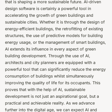
that is shaping a more sustainable future. AI-driven
design software is certainly a powerful tool in
accelerating the growth of green buildings and
sustainable cities. Whether it is through the design of
energy-efficient buildings, the retrofitting of existing
structures, the use of predictive models for building
energy usage, or the management of smart buildings,
AI extends its influence in every aspect of green
building development. Through the use of AI,
architects and city planners are equipped with a
powerful tool that can significantly reduce the energy
consumption of buildings whilst simultaneously
improving the quality of life for its occupants. This
proves that with the help of AI, sustainable
development is not just an aspirational goal, but a
practical and achievable reality. As we advance
further into the digital age, we can expect AI and