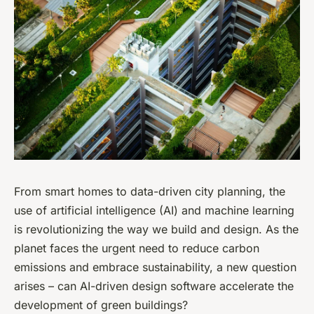
From smart homes to data-driven city planning, the
use of artificial intelligence (AI) and machine learning
is revolutionizing the way we build and design. As the
planet faces the urgent need to reduce carbon
emissions and embrace sustainability, a new question
arises – can AI-driven design software accelerate the
development of green buildings?