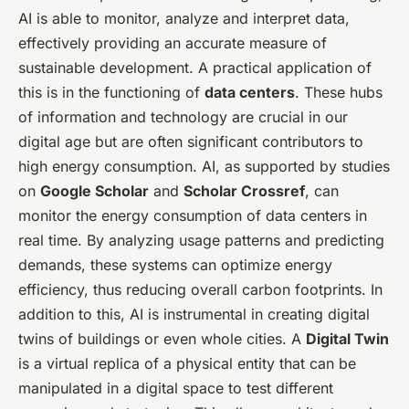
AI is able to monitor, analyze and interpret data,
effectively providing an accurate measure of
sustainable development. A practical application of
this is in the functioning of
data centers
. These hubs
of information and technology are crucial in our
digital age but are often significant contributors to
high energy consumption. AI, as supported by studies
on
Google Scholar
and
Scholar Crossref
, can
monitor the energy consumption of data centers in
real time. By analyzing usage patterns and predicting
demands, these systems can optimize energy
efficiency, thus reducing overall carbon footprints. In
addition to this, AI is instrumental in creating digital
twins of buildings or even whole cities. A
Digital Twin
is a virtual replica of a physical entity that can be
manipulated in a digital space to test different