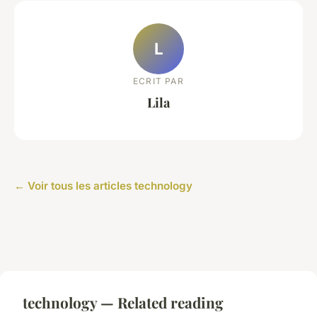
L
ECRIT PAR
Lila
← Voir tous les articles technology
technology — Related reading