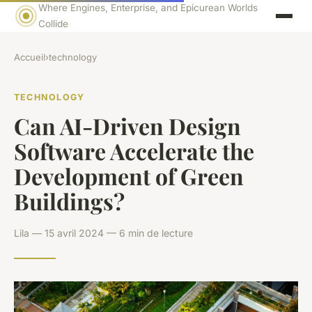
Where Engines, Enterprise, and Epicurean Worlds
Collide
Accueil
›
technology
TECHNOLOGY
Can AI-Driven Design
Software Accelerate the
Development of Green
Buildings?
Lila — 15 avril 2024 — 6 min de lecture