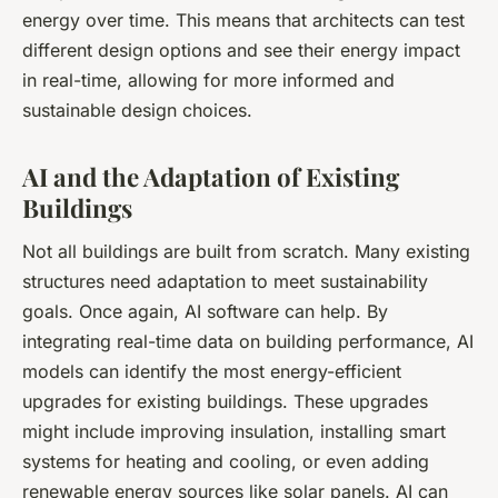
energy over time. This means that architects can test
different design options and see their energy impact
in real-time, allowing for more informed and
sustainable design choices.
AI and the Adaptation of Existing
Buildings
Not all buildings are built from scratch. Many existing
structures need adaptation to meet sustainability
goals. Once again, AI software can help. By
integrating real-time data on building performance, AI
models can identify the most energy-efficient
upgrades for existing buildings. These upgrades
might include improving insulation, installing smart
systems for heating and cooling, or even adding
renewable energy sources like solar panels. AI can