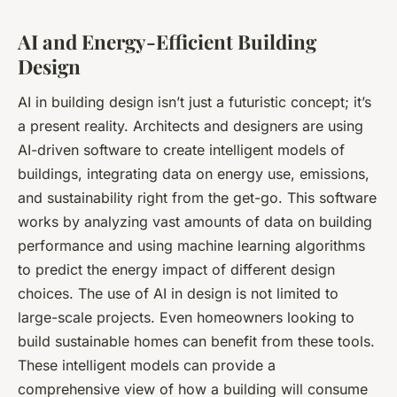
AI and Energy-Efficient Building
Design
AI in building design isn’t just a futuristic concept; it’s
a present reality. Architects and designers are using
AI-driven software to create intelligent models of
buildings, integrating data on energy use, emissions,
and sustainability right from the get-go. This software
works by analyzing vast amounts of data on building
performance and using machine learning algorithms
to predict the energy impact of different design
choices. The use of AI in design is not limited to
large-scale projects. Even homeowners looking to
build sustainable homes can benefit from these tools.
These intelligent models can provide a
comprehensive view of how a building will consume