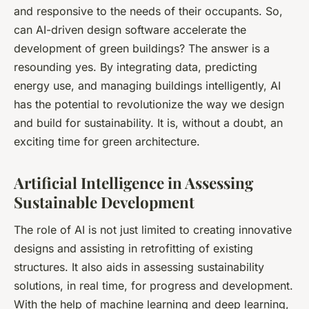
and responsive to the needs of their occupants. So,
can AI-driven design software accelerate the
development of green buildings? The answer is a
resounding yes. By integrating data, predicting
energy use, and managing buildings intelligently, AI
has the potential to revolutionize the way we design
and build for sustainability. It is, without a doubt, an
exciting time for green architecture.
Artificial Intelligence in Assessing
Sustainable Development
The role of AI is not just limited to creating innovative
designs and assisting in retrofitting of existing
structures. It also aids in assessing sustainability
solutions, in real time, for progress and development.
With the help of machine learning and deep learning,