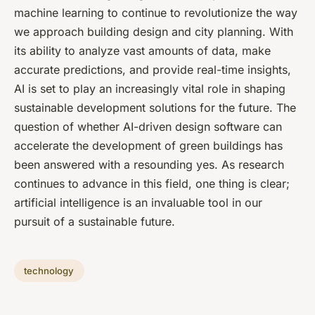
machine learning to continue to revolutionize the way
we approach building design and city planning. With
its ability to analyze vast amounts of data, make
accurate predictions, and provide real-time insights,
AI is set to play an increasingly vital role in shaping
sustainable development solutions for the future. The
question of whether AI-driven design software can
accelerate the development of green buildings has
been answered with a resounding yes. As research
continues to advance in this field, one thing is clear;
artificial intelligence is an invaluable tool in our
pursuit of a sustainable future.
technology