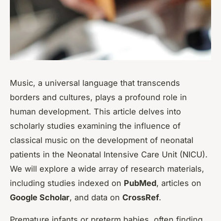
Music, a universal language that transcends
borders and cultures, plays a profound role in
human development. This article delves into
scholarly studies examining the influence of
classical music on the development of neonatal
patients in the Neonatal Intensive Care Unit (NICU).
We will explore a wide array of research materials,
including studies indexed on
PubMed
, articles on
Google Scholar
, and data on
CrossRef
.
Premature infants or preterm babies, often finding