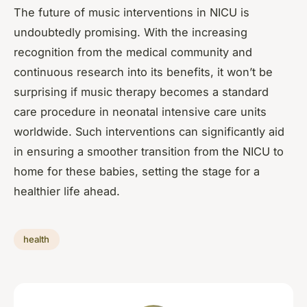
The future of music interventions in NICU is
undoubtedly promising. With the increasing
recognition from the medical community and
continuous research into its benefits, it won’t be
surprising if music therapy becomes a standard
care procedure in neonatal intensive care units
worldwide. Such interventions can significantly aid
in ensuring a smoother transition from the NICU to
home for these babies, setting the stage for a
healthier life ahead.
health