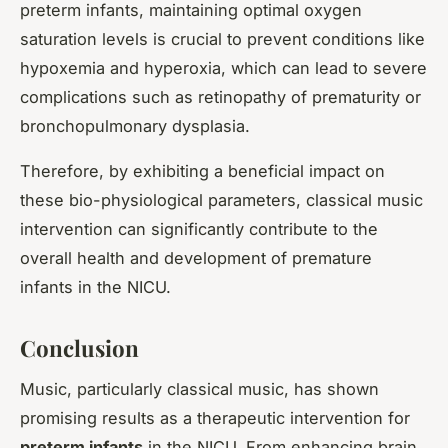
preterm infants, maintaining optimal oxygen
saturation levels is crucial to prevent conditions like
hypoxemia and hyperoxia, which can lead to severe
complications such as retinopathy of prematurity or
bronchopulmonary dysplasia.
Therefore, by exhibiting a beneficial impact on
these bio-physiological parameters, classical music
intervention can significantly contribute to the
overall health and development of premature
infants in the NICU.
Conclusion
Music, particularly classical music, has shown
promising results as a therapeutic intervention for
preterm infants
in the NICU. From enhancing brain