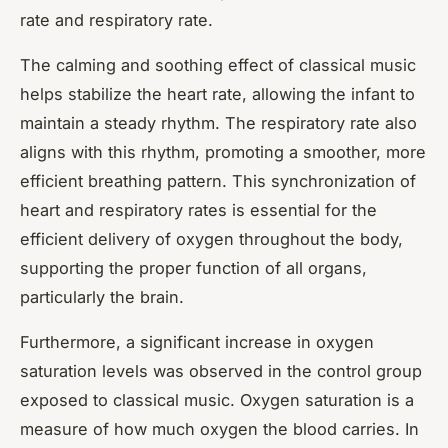
rate and respiratory rate.
The calming and soothing effect of classical music
helps stabilize the heart rate, allowing the infant to
maintain a steady rhythm. The respiratory rate also
aligns with this rhythm, promoting a smoother, more
efficient breathing pattern. This synchronization of
heart and respiratory rates is essential for the
efficient delivery of oxygen throughout the body,
supporting the proper function of all organs,
particularly the brain.
Furthermore, a significant increase in oxygen
saturation levels was observed in the control group
exposed to classical music. Oxygen saturation is a
measure of how much oxygen the blood carries. In