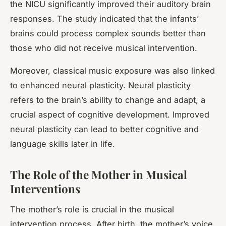
the NICU significantly improved their auditory brain
responses. The study indicated that the infants’
brains could process complex sounds better than
those who did not receive musical intervention.
Moreover, classical music exposure was also linked
to enhanced neural plasticity. Neural plasticity
refers to the brain’s ability to change and adapt, a
crucial aspect of cognitive development. Improved
neural plasticity can lead to better cognitive and
language skills later in life.
The Role of the Mother in Musical
Interventions
The mother’s role is crucial in the musical
intervention process. After birth, the mother’s voice