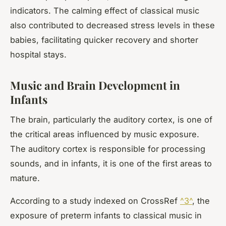
indicators. The calming effect of classical music
also contributed to decreased stress levels in these
babies, facilitating quicker recovery and shorter
hospital stays.
Music and Brain Development in
Infants
The brain, particularly the auditory cortex, is one of
the critical areas influenced by music exposure.
The auditory cortex is responsible for processing
sounds, and in infants, it is one of the first areas to
mature.
According to a study indexed on CrossRef
^3^
, the
exposure of preterm infants to classical music in