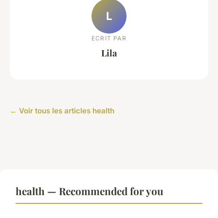
L
ECRIT PAR
Lila
← Voir tous les articles health
health — Recommended for you