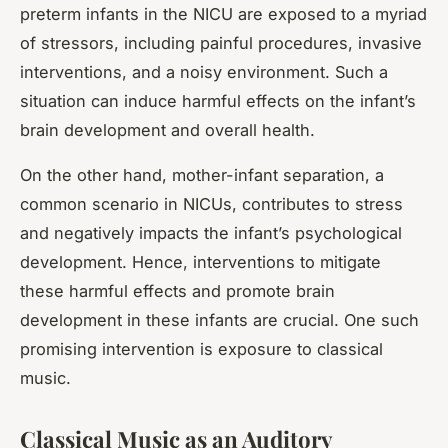
preterm infants in the NICU are exposed to a myriad
of stressors, including painful procedures, invasive
interventions, and a noisy environment. Such a
situation can induce harmful effects on the infant’s
brain development and overall health.
On the other hand, mother-infant separation, a
common scenario in NICUs, contributes to stress
and negatively impacts the infant’s psychological
development. Hence, interventions to mitigate
these harmful effects and promote brain
development in these infants are crucial. One such
promising intervention is exposure to classical
music.
Classical Music as an Auditory