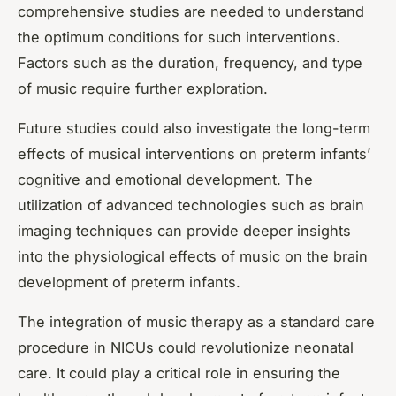
comprehensive studies are needed to understand
the optimum conditions for such interventions.
Factors such as the duration, frequency, and type
of music require further exploration.
Future studies could also investigate the long-term
effects of musical interventions on preterm infants’
cognitive and emotional development. The
utilization of advanced technologies such as brain
imaging techniques can provide deeper insights
into the physiological effects of music on the brain
development of preterm infants.
The integration of music therapy as a standard care
procedure in NICUs could revolutionize neonatal
care. It could play a critical role in ensuring the