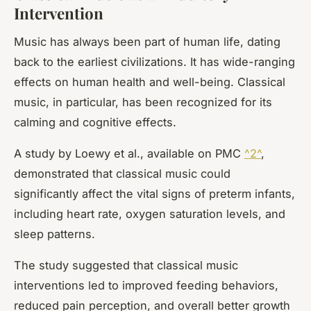
Intervention
Music has always been part of human life, dating
back to the earliest civilizations. It has wide-ranging
effects on human health and well-being. Classical
music, in particular, has been recognized for its
calming and cognitive effects.
A study by Loewy et al., available on PMC
^2^
,
demonstrated that classical music could
significantly affect the vital signs of preterm infants,
including heart rate, oxygen saturation levels, and
sleep patterns.
The study suggested that classical music
interventions led to improved feeding behaviors,
reduced pain perception, and overall better growth