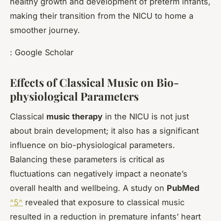
healthy growth and development of preterm infants,
making their transition from the NICU to home a
smoother journey.
: Google Scholar
Effects of Classical Music on Bio-
physiological Parameters
Classical
music therapy
in the NICU is not just
about brain development; it also has a significant
influence on bio-physiological parameters.
Balancing these parameters is critical as
fluctuations can negatively impact a neonate’s
overall health and wellbeing. A study on
PubMed
^5^
revealed that exposure to classical music
resulted in a reduction in premature infants’ heart