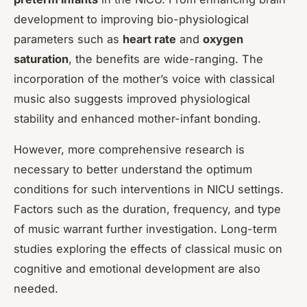
development to improving bio-physiological
parameters such as
heart rate
and
oxygen
saturation
, the benefits are wide-ranging. The
incorporation of the mother’s voice with classical
music also suggests improved physiological
stability and enhanced mother-infant bonding.
However, more comprehensive research is
necessary to better understand the optimum
conditions for such interventions in NICU settings.
Factors such as the duration, frequency, and type
of music warrant further investigation. Long-term
studies exploring the effects of classical music on
cognitive and emotional development are also
needed.