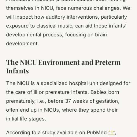
themselves in NICU, face numerous challenges. We
will inspect how auditory interventions, particularly
exposure to classical music, can aid these infants’
developmental process, focusing on brain
development.
The NICU Environment and Preterm
Infants
The NICU is a specialized hospital unit designed for
the care of ill or premature infants. Babies born
prematurely, i.e., before 37 weeks of gestation,
often end up in NICUs, where they spend their
initial life stages.
According to a study available on PubMed
^1^
,