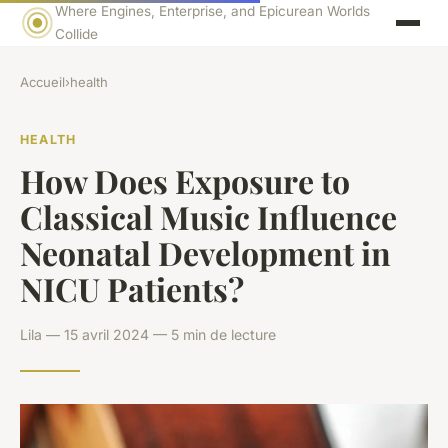
Where Engines, Enterprise, and Epicurean Worlds
Collide
Accueil
›
health
HEALTH
How Does Exposure to
Classical Music Influence
Neonatal Development in
NICU Patients?
Lila — 15 avril 2024 — 5 min de lecture