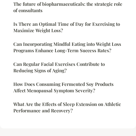
The future of biopharmaceuticals: the strategic role
of consultants
Is There an Optimal Time of Day for Exercising to
Maximize Weight Loss?
Can Incorporating Mindful Eating into Weight Loss
Programs Enhance Long-Term Success Rates?
Can Regular Facial Exercises Contribute to
Reducing Signs of Aging?
How Does Consuming Fermented Soy Products
Affect Menopausal Symptom Severity?
What Are the Effects of Sleep Extension on Athletic
Performance and Recovery?