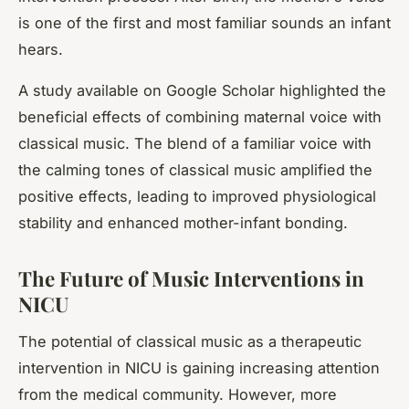
is one of the first and most familiar sounds an infant
hears.
A study available on Google Scholar highlighted the
beneficial effects of combining maternal voice with
classical music. The blend of a familiar voice with
the calming tones of classical music amplified the
positive effects, leading to improved physiological
stability and enhanced mother-infant bonding.
The Future of Music Interventions in
NICU
The potential of classical music as a therapeutic
intervention in NICU is gaining increasing attention
from the medical community. However, more