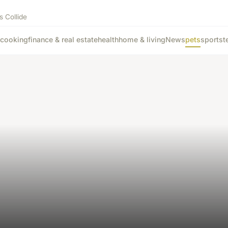
s Collide
cooking
finance & real estate
health
home & living
News
pets
sports
t