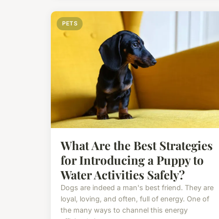
PETS
What Are the Best Strategies
for Introducing a Puppy to
Water Activities Safely?
Dogs are indeed a man's best friend. They are
loyal, loving, and often, full of energy. One of
the many ways to channel this energy