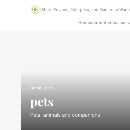
Where Engines, Enterprise, and Epicurean World
Home
automotive
business
Home
› pets
pets
Pets, animals and companions