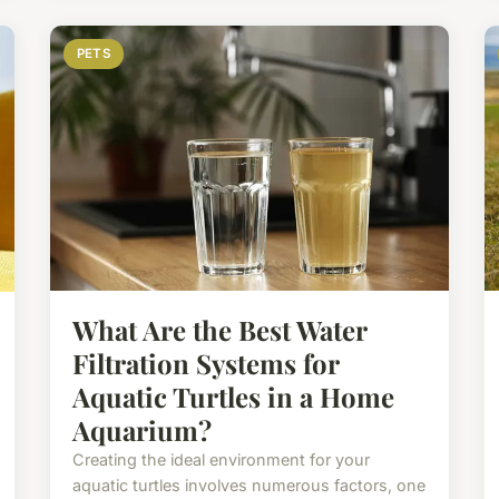
PETS
What Are the Best Water
Filtration Systems for
Aquatic Turtles in a Home
Aquarium?
Creating the ideal environment for your
aquatic turtles involves numerous factors, one