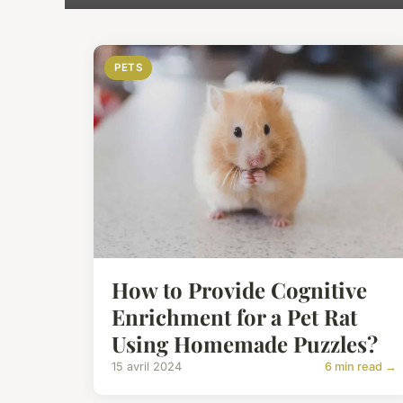
PETS
How to Provide Cognitive
Enrichment for a Pet Rat
Using Homemade Puzzles?
15 avril 2024
6 min read →