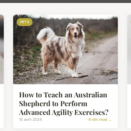
PETS
How to Teach an Australian
Shepherd to Perform
Advanced Agility Exercises?
15 avril 2024
6 min read →