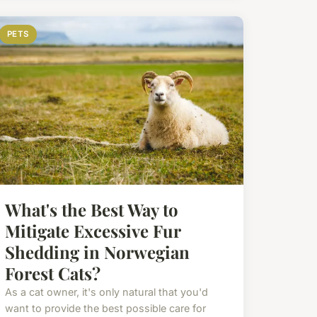
PETS
What's the Best Way to
Mitigate Excessive Fur
Shedding in Norwegian
Forest Cats?
As a cat owner, it's only natural that you'd
want to provide the best possible care for