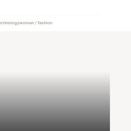
echnology
woman / fashion