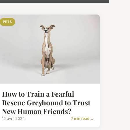
PETS
How to Train a Fearful
Rescue Greyhound to Trust
New Human Friends?
15 avril 2024
7 min read →