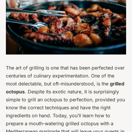
The art of grilling is one that has been perfected over
centuries of culinary experimentation. One of the
most delectable, but oft-misunderstood, is the
grilled
octopus
. Despite its exotic nature, it is surprisingly
simple to grill an octopus to perfection, provided you
know the correct techniques and have the right
ingredients on hand. Today, you’ll learn how to
prepare a mouth-watering grilled octopus with a
Mediterranean marinade that will leave your guests in