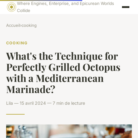
Where Engines, Enterprise, and Epicurean Worlds
Collide
Accueil
›
cooking
COOKING
What's the Technique for
Perfectly Grilled Octopus
with a Mediterranean
Marinade?
Lila — 15 avril 2024 — 7 min de lecture