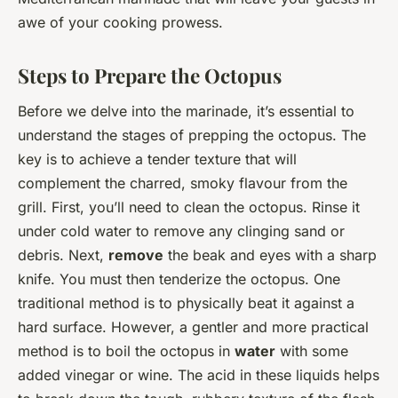
awe of your cooking prowess.
Steps to Prepare the Octopus
Before we delve into the marinade, it’s essential to
understand the stages of prepping the octopus. The
key is to achieve a tender texture that will
complement the charred, smoky flavour from the
grill. First, you’ll need to clean the octopus. Rinse it
under cold water to remove any clinging sand or
debris. Next,
remove
the beak and eyes with a sharp
knife. You must then tenderize the octopus. One
traditional method is to physically beat it against a
hard surface. However, a gentler and more practical
method is to boil the octopus in
water
with some
added vinegar or wine. The acid in these liquids helps