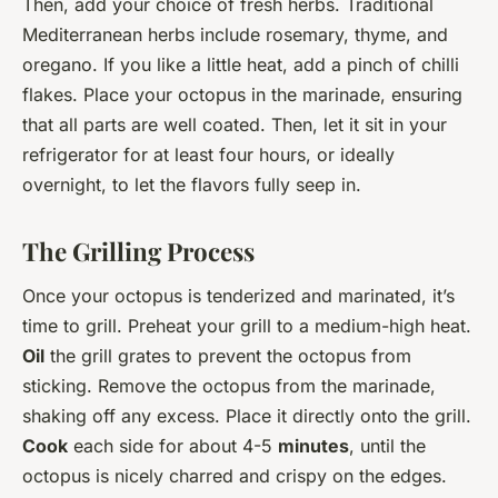
Then, add your choice of fresh herbs. Traditional
Mediterranean herbs include rosemary, thyme, and
oregano. If you like a little heat, add a pinch of chilli
flakes. Place your octopus in the marinade, ensuring
that all parts are well coated. Then, let it sit in your
refrigerator for at least four hours, or ideally
overnight, to let the flavors fully seep in.
The Grilling Process
Once your octopus is tenderized and marinated, it’s
time to grill. Preheat your grill to a medium-high heat.
Oil
the grill grates to prevent the octopus from
sticking. Remove the octopus from the marinade,
shaking off any excess. Place it directly onto the grill.
Cook
each side for about 4-5
minutes
, until the
octopus is nicely charred and crispy on the edges.