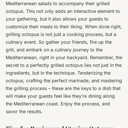
Mediterranean salads to accompany their grilled
octopus. This not only adds an interactive element to
your gathering, but it also allows your guests to
customize their meals to their liking. When done right,
grilling octopus is not just a cooking process, but a
culinary event. So gather your friends, fire up the
grill, and embark on a culinary journey to the
Mediterranean, right in your backyard. Remember, the
secret to a perfectly grilled octopus lies not just in the
ingredients, but in the technique. Tenderizing the
octopus, crafting the perfect marinade, and mastering
the grilling process – these are the keys to a dish that
will make your guests feel like they’re dining along
the Mediterranean coast. Enjoy the process, and
savor the results.