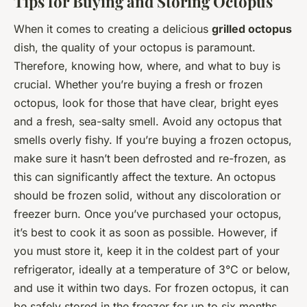
Tips for Buying and Storing Octopus
When it comes to creating a delicious
grilled octopus
dish, the quality of your octopus is paramount.
Therefore, knowing how, where, and what to buy is
crucial. Whether you’re buying a fresh or frozen
octopus, look for those that have clear, bright eyes
and a fresh, sea-salty smell. Avoid any octopus that
smells overly fishy. If you’re buying a frozen octopus,
make sure it hasn’t been defrosted and re-frozen, as
this can significantly affect the texture. An octopus
should be frozen solid, without any discoloration or
freezer burn. Once you’ve purchased your octopus,
it’s best to cook it as soon as possible. However, if
you must store it, keep it in the coldest part of your
refrigerator, ideally at a temperature of 3°C or below,
and use it within two days. For frozen octopus, it can
be safely stored in the freezer for up to six months.