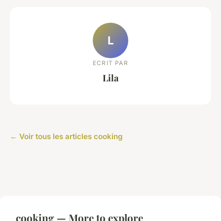
L
ECRIT PAR
Lila
← Voir tous les articles cooking
cooking — More to explore