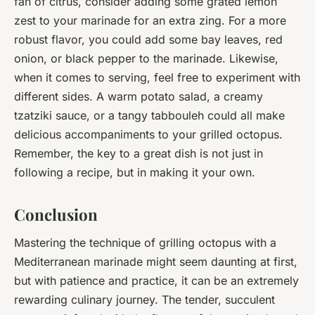
fan of citrus, consider adding some grated lemon
zest to your marinade for an extra zing. For a more
robust flavor, you could add some bay leaves, red
onion, or black pepper to the marinade. Likewise,
when it comes to serving, feel free to experiment with
different sides. A warm potato salad, a creamy
tzatziki sauce, or a tangy tabbouleh could all make
delicious accompaniments to your grilled octopus.
Remember, the key to a great dish is not just in
following a recipe, but in making it your own.
Conclusion
Mastering the technique of grilling octopus with a
Mediterranean marinade might seem daunting at first,
but with patience and practice, it can be an extremely
rewarding culinary journey. The tender, succulent