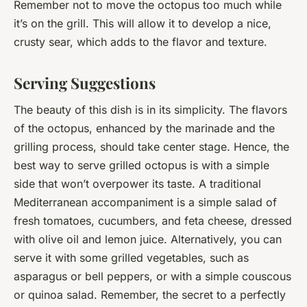
Remember not to move the octopus too much while
it’s on the grill. This will allow it to develop a nice,
crusty sear, which adds to the flavor and texture.
Serving Suggestions
The beauty of this dish is in its simplicity. The flavors
of the octopus, enhanced by the marinade and the
grilling process, should take center stage. Hence, the
best way to serve grilled octopus is with a simple
side that won’t overpower its taste. A traditional
Mediterranean accompaniment is a simple salad of
fresh tomatoes, cucumbers, and feta cheese, dressed
with olive oil and lemon juice. Alternatively, you can
serve it with some grilled vegetables, such as
asparagus or bell peppers, or with a simple couscous
or quinoa salad. Remember, the secret to a perfectly