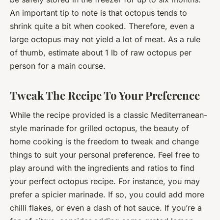
An important tip to note is that octopus tends to
shrink quite a bit when cooked. Therefore, even a
large octopus may not yield a lot of meat. As a rule
of thumb, estimate about 1 lb of raw octopus per
person for a main course.
Tweak The Recipe To Your Preference
While the recipe provided is a classic Mediterranean-
style marinade for grilled octopus, the beauty of
home cooking is the freedom to tweak and change
things to suit your personal preference. Feel free to
play around with the ingredients and ratios to find
your perfect octopus recipe. For instance, you may
prefer a spicier marinade. If so, you could add more
chilli flakes, or even a dash of hot sauce. If you’re a