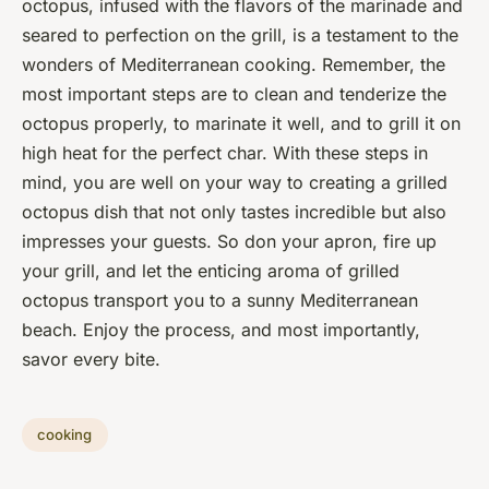
octopus, infused with the flavors of the marinade and
seared to perfection on the grill, is a testament to the
wonders of Mediterranean cooking. Remember, the
most important steps are to clean and tenderize the
octopus properly, to marinate it well, and to grill it on
high heat for the perfect char. With these steps in
mind, you are well on your way to creating a grilled
octopus dish that not only tastes incredible but also
impresses your guests. So don your apron, fire up
your grill, and let the enticing aroma of grilled
octopus transport you to a sunny Mediterranean
beach. Enjoy the process, and most importantly,
savor every bite.
cooking