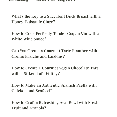
What's the Key to a Succulent Duck Breast with a
Honey-Balsamic Glaze?
How to Cook Perfectly Tender Coq au Vin with a
White Wine Sauce?
Can You Create a Gourmet Tarte Flambée with
Crème Fraîche and Lardons?
How to Create a Gourmet Vegan Chocolate Tart
with a Silken Tofu Filling?
How to Make an Authentic Spanish Paella with
Chicken and Seafood?
How to Craft a Refreshing Acai Bowl with Fresh
Fruit and Granola?