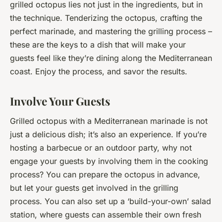
grilled octopus lies not just in the ingredients, but in
the technique. Tenderizing the octopus, crafting the
perfect marinade, and mastering the grilling process –
these are the keys to a dish that will make your
guests feel like they’re dining along the Mediterranean
coast. Enjoy the process, and savor the results.
Involve Your Guests
Grilled octopus with a Mediterranean marinade is not
just a delicious dish; it’s also an experience. If you’re
hosting a barbecue or an outdoor party, why not
engage your guests by involving them in the cooking
process? You can prepare the octopus in advance,
but let your guests get involved in the grilling
process. You can also set up a ‘build-your-own’ salad
station, where guests can assemble their own fresh