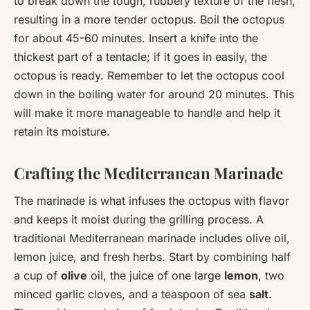
to break down the tough, rubbery texture of the flesh,
resulting in a more tender octopus. Boil the octopus
for about 45-60 minutes. Insert a knife into the
thickest part of a tentacle; if it goes in easily, the
octopus is ready. Remember to let the octopus cool
down in the boiling water for around 20 minutes. This
will make it more manageable to handle and help it
retain its moisture.
Crafting the Mediterranean Marinade
The marinade is what infuses the octopus with flavor
and keeps it moist during the grilling process. A
traditional Mediterranean marinade includes olive oil,
lemon juice, and fresh herbs. Start by combining half
a cup of
olive
oil, the juice of one large
lemon
, two
minced garlic cloves, and a teaspoon of sea
salt
.