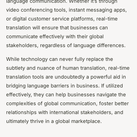
language communication. Whether it’s through
video conferencing tools, instant messaging apps,
or digital customer service platforms, real-time
translation will ensure that businesses can
communicate effectively with their global
stakeholders, regardless of language differences.
While technology can never fully replace the
subtlety and nuance of human translation, real-time
translation tools are undoubtedly a powerful aid in
bridging language barriers in business. If utilized
effectively, they can help businesses navigate the
complexities of global communication, foster better
relationships with international stakeholders, and
ultimately thrive in a global marketplace.