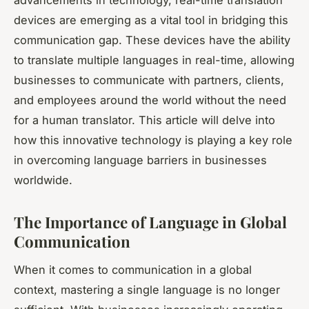
devices are emerging as a vital tool in bridging this
communication gap. These devices have the ability
to translate multiple languages in real-time, allowing
businesses to communicate with partners, clients,
and employees around the world without the need
for a human translator. This article will delve into
how this innovative technology is playing a key role
in overcoming language barriers in businesses
worldwide.
The Importance of Language in Global
Communication
When it comes to communication in a global
context, mastering a single language is no longer