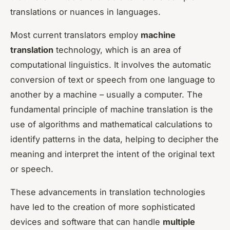
translations or nuances in languages.
Most current translators employ
machine
translation
technology, which is an area of
computational linguistics. It involves the automatic
conversion of text or speech from one language to
another by a machine – usually a computer. The
fundamental principle of machine translation is the
use of algorithms and mathematical calculations to
identify patterns in the data, helping to decipher the
meaning and interpret the intent of the original text
or speech.
These advancements in translation technologies
have led to the creation of more sophisticated
devices and software that can handle
multiple