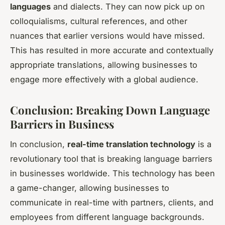
languages
and dialects. They can now pick up on
colloquialisms, cultural references, and other
nuances that earlier versions would have missed.
This has resulted in more accurate and contextually
appropriate translations, allowing businesses to
engage more effectively with a global audience.
Conclusion: Breaking Down Language
Barriers in Business
In conclusion,
real-time translation technology
is a
revolutionary tool that is breaking language barriers
in businesses worldwide. This technology has been
a game-changer, allowing businesses to
communicate in real-time with partners, clients, and
employees from different language backgrounds.