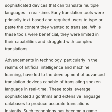
sophisticated devices that can translate multiple
languages in real-time. Early translation tools were
primarily text-based and required users to type or
paste the content they wanted to translate. While
these tools were beneficial, they were limited in
their capabilities and struggled with complex
translations.
Advancements in technology, particularly in the
realms of artificial intelligence and machine
learning, have led to the development of advanced
translation devices capable of translating spoken
language in real-time. These tools leverage
sophisticated algorithms and extensive language
databases to produce accurate translations
instantly. Such technology has become a game-