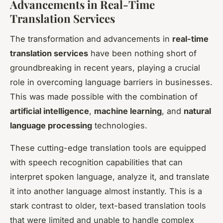
Advancements in Real-Time
Translation Services
The transformation and advancements in
real-time
translation services
have been nothing short of
groundbreaking in recent years, playing a crucial
role in overcoming language barriers in businesses.
This was made possible with the combination of
artificial intelligence
,
machine learning
, and
natural
language processing
technologies.
These cutting-edge translation tools are equipped
with speech recognition capabilities that can
interpret spoken language, analyze it, and translate
it into another language almost instantly. This is a
stark contrast to older, text-based translation tools
that were limited and unable to handle complex