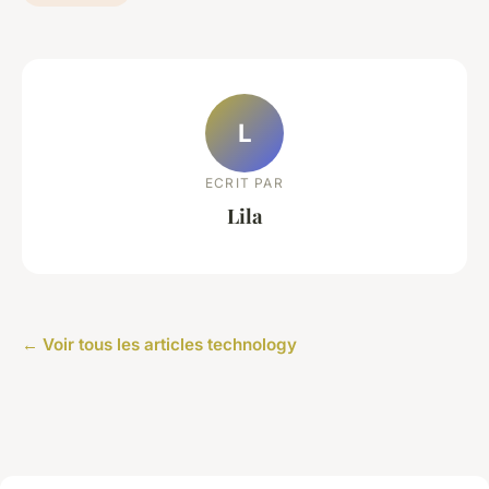
L
ECRIT PAR
Lila
← Voir tous les articles technology