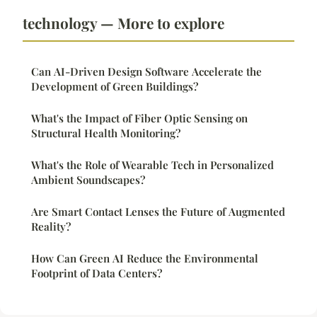
technology — More to explore
Can AI-Driven Design Software Accelerate the
Development of Green Buildings?
What's the Impact of Fiber Optic Sensing on
Structural Health Monitoring?
What's the Role of Wearable Tech in Personalized
Ambient Soundscapes?
Are Smart Contact Lenses the Future of Augmented
Reality?
How Can Green AI Reduce the Environmental
Footprint of Data Centers?