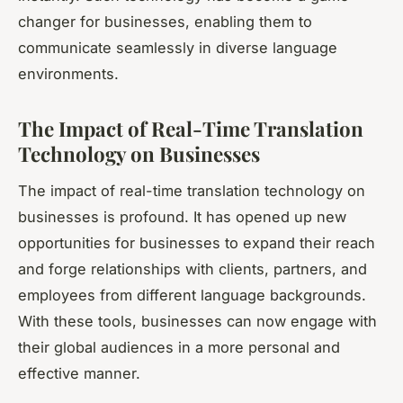
changer for businesses, enabling them to
communicate seamlessly in diverse language
environments.
The Impact of Real-Time Translation
Technology on Businesses
The impact of real-time translation technology on
businesses is profound. It has opened up new
opportunities for businesses to expand their reach
and forge relationships with clients, partners, and
employees from different language backgrounds.
With these tools, businesses can now engage with
their global audiences in a more personal and
effective manner.