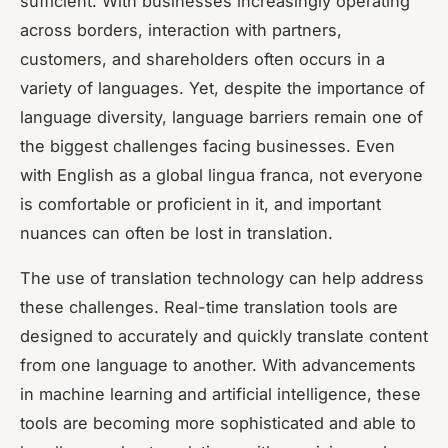
sufficient. With businesses increasingly operating
across borders, interaction with partners,
customers, and shareholders often occurs in a
variety of languages. Yet, despite the importance of
language diversity, language barriers remain one of
the biggest challenges facing businesses. Even
with English as a global lingua franca, not everyone
is comfortable or proficient in it, and important
nuances can often be lost in translation.
The use of translation technology can help address
these challenges. Real-time translation tools are
designed to accurately and quickly translate content
from one language to another. With advancements
in machine learning and artificial intelligence, these
tools are becoming more sophisticated and able to