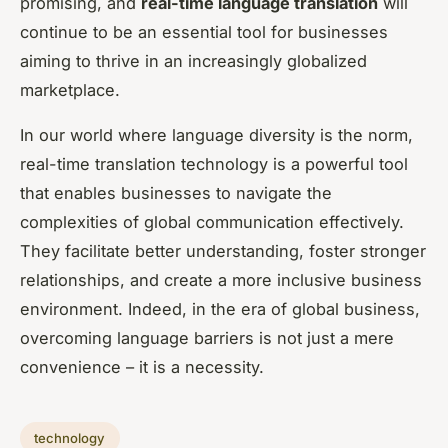
promising, and
real-time language translation
will
continue to be an essential tool for businesses
aiming to thrive in an increasingly globalized
marketplace.
In our world where language diversity is the norm,
real-time translation technology is a powerful tool
that enables businesses to navigate the
complexities of global communication effectively.
They facilitate better understanding, foster stronger
relationships, and create a more inclusive business
environment. Indeed, in the era of global business,
overcoming language barriers is not just a mere
convenience – it is a necessity.
technology