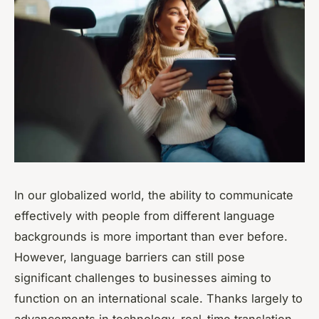
In our globalized world, the ability to communicate
effectively with people from different language
backgrounds is more important than ever before.
However, language barriers can still pose
significant challenges to businesses aiming to
function on an international scale. Thanks largely to
advancements in technology, real-time translation