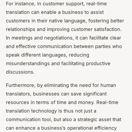
For instance, in customer support, real-time
translation can enable a business to assist
customers in their native language, fostering better
relationships and improving customer satisfaction.
In meetings and negotiations, it can facilitate clear
and effective communication between parties who
speak different languages, reducing
misunderstandings and facilitating productive
discussions.
Furthermore, by eliminating the need for human
translators, businesses can save significant
resources in terms of time and money. Real-time
translation technology is thus not just a
communication tool, but also a strategic asset that
can enhance a business’s operational efficiency