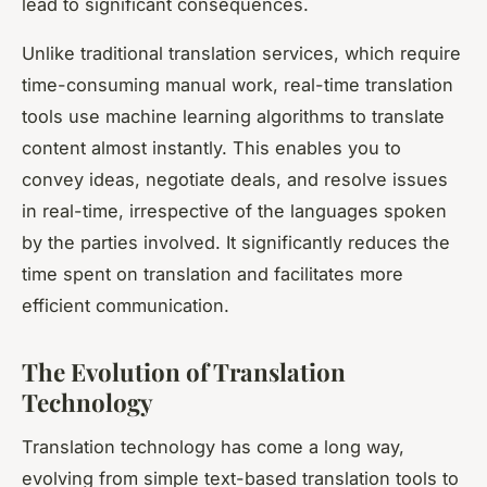
lead to significant consequences.
Unlike traditional translation services, which require
time-consuming manual work, real-time translation
tools use machine learning algorithms to translate
content almost instantly. This enables you to
convey ideas, negotiate deals, and resolve issues
in real-time, irrespective of the languages spoken
by the parties involved. It significantly reduces the
time spent on translation and facilitates more
efficient communication.
The Evolution of Translation
Technology
Translation technology has come a long way,
evolving from simple text-based translation tools to