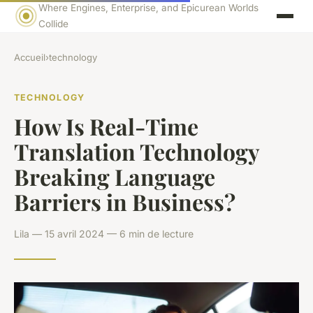
Where Engines, Enterprise, and Epicurean Worlds
Collide
Accueil
›
technology
TECHNOLOGY
How Is Real-Time
Translation Technology
Breaking Language
Barriers in Business?
Lila — 15 avril 2024 — 6 min de lecture