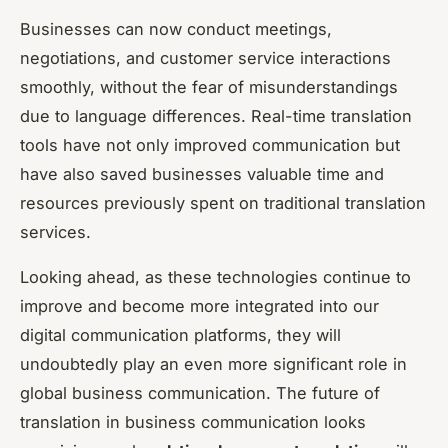
Businesses can now conduct meetings,
negotiations, and customer service interactions
smoothly, without the fear of misunderstandings
due to language differences. Real-time translation
tools have not only improved communication but
have also saved businesses valuable time and
resources previously spent on traditional translation
services.
Looking ahead, as these technologies continue to
improve and become more integrated into our
digital communication platforms, they will
undoubtedly play an even more significant role in
global business communication. The future of
translation in business communication looks