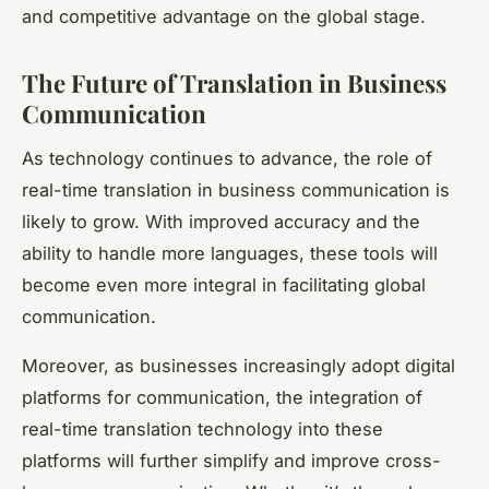
and competitive advantage on the global stage.
The Future of Translation in Business
Communication
As technology continues to advance, the role of
real-time translation in business communication is
likely to grow. With improved accuracy and the
ability to handle more languages, these tools will
become even more integral in facilitating global
communication.
Moreover, as businesses increasingly adopt digital
platforms for communication, the integration of
real-time translation technology into these
platforms will further simplify and improve cross-