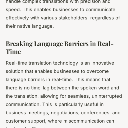
handle complex translations with precision and
speed. This enables businesses to communicate
effectively with various stakeholders, regardless of
their native language.
Breaking Language Barriers in Real-
Time
Real-time translation technology is an innovative
solution that enables businesses to overcome
language barriers in real-time. This means that
there is no time-lag between the spoken word and
the translation, allowing for seamless, uninterrupted
communication. This is particularly useful in
business meetings, negotiations, conferences, and
customer support, where miscommunication can