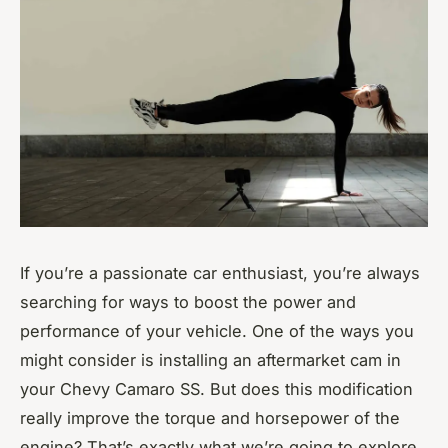
If you’re a passionate car enthusiast, you’re always
searching for ways to boost the power and
performance of your vehicle. One of the ways you
might consider is installing an aftermarket cam in
your Chevy Camaro SS. But does this modification
really improve the torque and horsepower of the
engine? That’s exactly what we’re going to explore