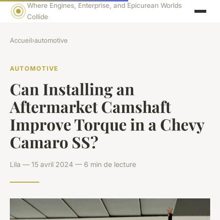
Where Engines, Enterprise, and Epicurean Worlds
Collide
Accueil
›
automotive
AUTOMOTIVE
Can Installing an
Aftermarket Camshaft
Improve Torque in a Chevy
Camaro SS?
Lila — 15 avril 2024 — 6 min de lecture