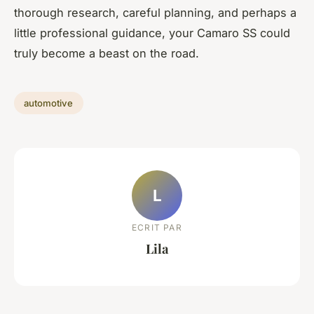
thorough research, careful planning, and perhaps a
little professional guidance, your Camaro SS could
truly become a beast on the road.
automotive
L
ECRIT PAR
Lila