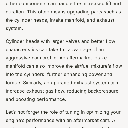
other components can handle the increased lift and
duration. This often means upgrading parts such as
the cylinder heads, intake manifold, and exhaust
system.
Cylinder heads with larger valves and better flow
characteristics can take full advantage of an
aggressive cam profile. An aftermarket intake
manifold can also improve the air/fuel mixture’s flow
into the cylinders, further enhancing power and
torque. Similarly, an upgraded exhaust system can
increase exhaust gas flow, reducing backpressure
and boosting performance.
Let’s not forget the role of tuning in optimizing your
engine’s performance with an aftermarket cam. A