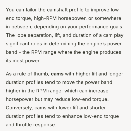
You can tailor the camshaft profile to improve low-
end torque, high-RPM horsepower, or somewhere
in between, depending on your performance goals.
The lobe separation, lift, and duration of a cam play
significant roles in determining the engine’s power
band – the RPM range where the engine produces
its most power.
As a rule of thumb,
cams
with higher lift and longer
duration profiles tend to move the power band
higher in the RPM range, which can increase
horsepower but may reduce low-end torque.
Conversely, cams with lower lift and shorter
duration profiles tend to enhance low-end torque
and throttle response.