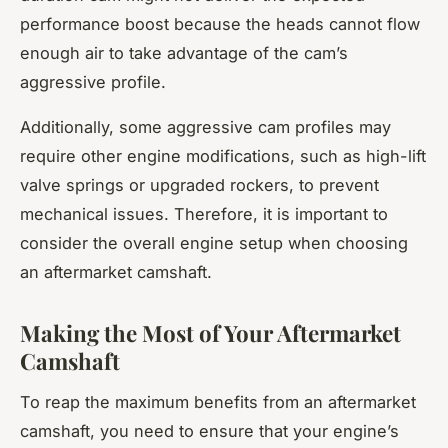
performance boost because the heads cannot flow
enough air to take advantage of the cam’s
aggressive profile.
Additionally, some aggressive cam profiles may
require other engine modifications, such as high-lift
valve springs or upgraded rockers, to prevent
mechanical issues. Therefore, it is important to
consider the overall engine setup when choosing
an aftermarket camshaft.
Making the Most of Your Aftermarket
Camshaft
To reap the maximum benefits from an aftermarket
camshaft, you need to ensure that your engine’s