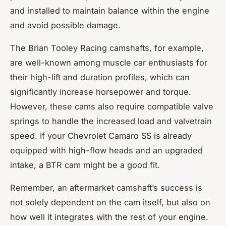
and installed to maintain balance within the engine
and avoid possible damage.
The Brian Tooley Racing camshafts, for example,
are well-known among muscle car enthusiasts for
their high-lift and duration profiles, which can
significantly increase horsepower and torque.
However, these cams also require compatible valve
springs to handle the increased load and valvetrain
speed. If your Chevrolet Camaro SS is already
equipped with high-flow heads and an upgraded
intake, a BTR cam might be a good fit.
Remember, an aftermarket camshaft’s success is
not solely dependent on the cam itself, but also on
how well it integrates with the rest of your engine.