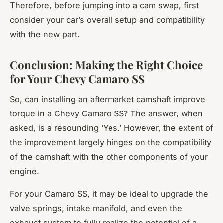
Therefore, before jumping into a cam swap, first
consider your car’s overall setup and compatibility
with the new part.
Conclusion: Making the Right Choice
for Your Chevy Camaro SS
So, can installing an aftermarket camshaft improve
torque in a Chevy Camaro SS? The answer, when
asked, is a resounding ‘Yes.’ However, the extent of
the improvement largely hinges on the compatibility
of the camshaft with the other components of your
engine.
For your Camaro SS, it may be ideal to upgrade the
valve springs, intake manifold, and even the
exhaust system to fully realize the potential of a