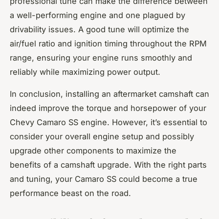
professional tune can make the difference between
a well-performing engine and one plagued by
drivability issues. A good tune will optimize the
air/fuel ratio and ignition timing throughout the RPM
range, ensuring your engine runs smoothly and
reliably while maximizing power output.
In conclusion, installing an aftermarket camshaft can
indeed improve the torque and horsepower of your
Chevy Camaro SS engine. However, it’s essential to
consider your overall engine setup and possibly
upgrade other components to maximize the
benefits of a camshaft upgrade. With the right parts
and tuning, your Camaro SS could become a true
performance beast on the road.