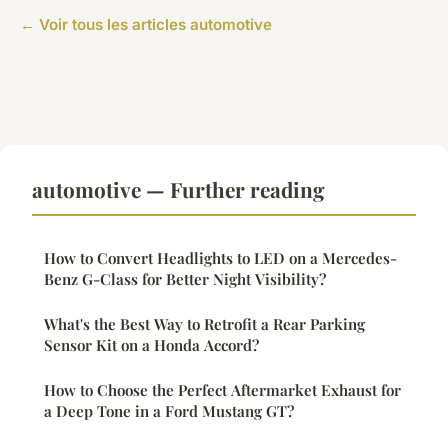
← Voir tous les articles automotive
automotive — Further reading
How to Convert Headlights to LED on a Mercedes-
Benz G-Class for Better Night Visibility?
What's the Best Way to Retrofit a Rear Parking
Sensor Kit on a Honda Accord?
How to Choose the Perfect Aftermarket Exhaust for
a Deep Tone in a Ford Mustang GT?