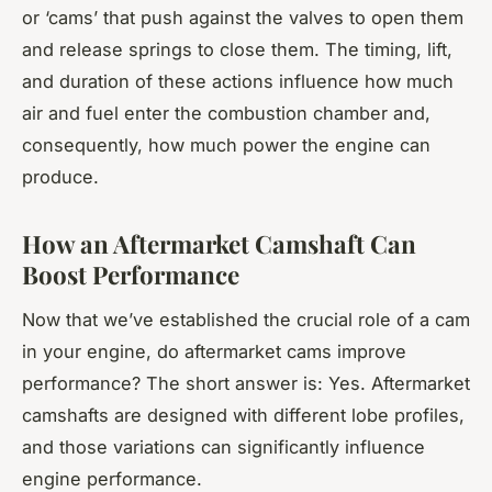
or ‘cams’ that push against the valves to open them
and release springs to close them. The timing, lift,
and duration of these actions influence how much
air and fuel enter the combustion chamber and,
consequently, how much power the engine can
produce.
How an Aftermarket Camshaft Can
Boost Performance
Now that we’ve established the crucial role of a cam
in your engine, do aftermarket cams improve
performance? The short answer is: Yes. Aftermarket
camshafts are designed with different lobe profiles,
and those variations can significantly influence
engine performance.