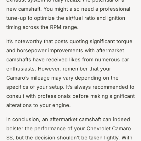
new camshaft. You might also need a professional
tune-up to optimize the air/fuel ratio and ignition
timing across the RPM range.
It’s noteworthy that posts quoting significant torque
and horsepower improvements with aftermarket
camshafts have received likes from numerous car
enthusiasts. However, remember that your
Camaro’s mileage may vary depending on the
specifics of your setup. It’s always recommended to
consult with professionals before making significant
alterations to your engine.
In conclusion, an aftermarket camshaft can indeed
bolster the performance of your Chevrolet Camaro
SS, but the decision shouldn’t be taken lightly. With