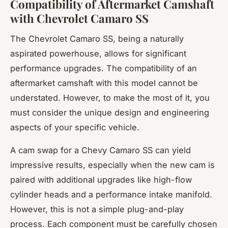
Compatibility of Aftermarket Camshaft
with Chevrolet Camaro SS
The Chevrolet Camaro SS, being a naturally
aspirated powerhouse, allows for significant
performance upgrades. The compatibility of an
aftermarket camshaft with this model cannot be
understated. However, to make the most of it, you
must consider the unique design and engineering
aspects of your specific vehicle.
A cam swap for a Chevy Camaro SS can yield
impressive results, especially when the new cam is
paired with additional upgrades like high-flow
cylinder heads and a performance intake manifold.
However, this is not a simple plug-and-play
process. Each component must be carefully chosen