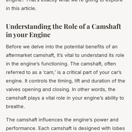
in this article.
Understanding the Role of a Camshaft
in your Engine
Before we delve into the potential benefits of an
aftermarket camshaft, it’s vital to understand its role
in the engine’s functioning. The camshaft, often
referred to as a ‘cam,’ is a critical part of your car’s
engine. It controls the timing, lift and duration of the
valves opening and closing. In other words, the
camshaft plays a vital role in your engine’s ability to
breathe.
The camshaft influences the engine’s power and
performance. Each camshaft is designed with lobes