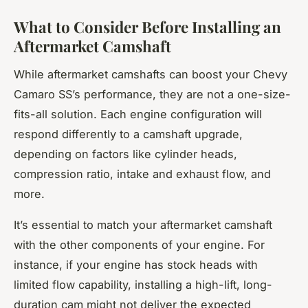
What to Consider Before Installing an
Aftermarket Camshaft
While aftermarket camshafts can boost your Chevy
Camaro SS’s performance, they are not a one-size-
fits-all solution. Each engine configuration will
respond differently to a camshaft upgrade,
depending on factors like cylinder heads,
compression ratio, intake and exhaust flow, and
more.
It’s essential to match your aftermarket camshaft
with the other components of your engine. For
instance, if your engine has stock heads with
limited flow capability, installing a high-lift, long-
duration cam might not deliver the expected