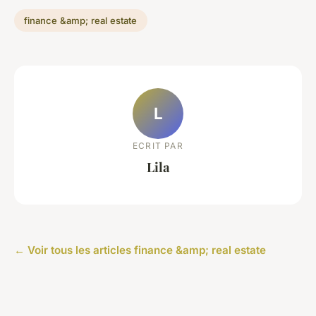
finance &amp; real estate
L
ECRIT PAR
Lila
← Voir tous les articles finance &amp; real estate