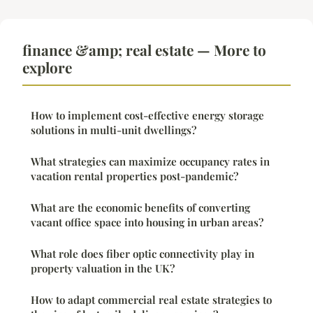
finance &amp; real estate — More to
explore
How to implement cost-effective energy storage
solutions in multi-unit dwellings?
What strategies can maximize occupancy rates in
vacation rental properties post-pandemic?
What are the economic benefits of converting
vacant office space into housing in urban areas?
What role does fiber optic connectivity play in
property valuation in the UK?
How to adapt commercial real estate strategies to