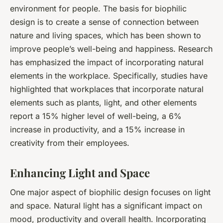
environment for people. The basis for biophilic
design is to create a sense of connection between
nature and living spaces, which has been shown to
improve people’s well-being and happiness. Research
has emphasized the impact of incorporating natural
elements in the workplace. Specifically, studies have
highlighted that workplaces that incorporate natural
elements such as plants, light, and other elements
report a 15% higher level of well-being, a 6%
increase in productivity, and a 15% increase in
creativity from their employees.
Enhancing Light and Space
One major aspect of biophilic design focuses on light
and space. Natural light has a significant impact on
mood, productivity and overall health. Incorporating