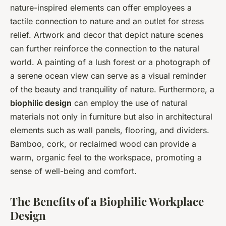
nature-inspired elements can offer employees a
tactile connection to nature and an outlet for stress
relief. Artwork and decor that depict nature scenes
can further reinforce the connection to the natural
world. A painting of a lush forest or a photograph of
a serene ocean view can serve as a visual reminder
of the beauty and tranquility of nature. Furthermore, a
biophilic design
can employ the use of natural
materials not only in furniture but also in architectural
elements such as wall panels, flooring, and dividers.
Bamboo, cork, or reclaimed wood can provide a
warm, organic feel to the workspace, promoting a
sense of well-being and comfort.
The Benefits of a Biophilic Workplace
Design