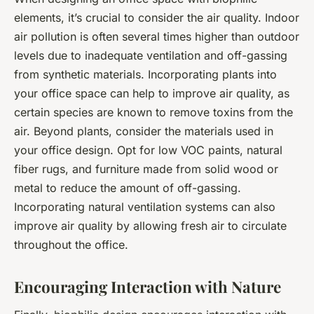
elements, it’s crucial to consider the air quality. Indoor
air pollution is often several times higher than outdoor
levels due to inadequate ventilation and off-gassing
from synthetic materials. Incorporating plants into
your office space can help to improve air quality, as
certain species are known to remove toxins from the
air. Beyond plants, consider the materials used in
your office design. Opt for low VOC paints, natural
fiber rugs, and furniture made from solid wood or
metal to reduce the amount of off-gassing.
Incorporating natural ventilation systems can also
improve air quality by allowing fresh air to circulate
throughout the office.
Encouraging Interaction with Nature