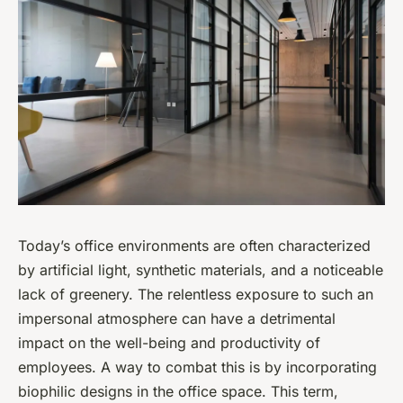
Today’s office environments are often characterized
by artificial light, synthetic materials, and a noticeable
lack of greenery. The relentless exposure to such an
impersonal atmosphere can have a detrimental
impact on the well-being and productivity of
employees. A way to combat this is by incorporating
biophilic designs in the office space. This term,