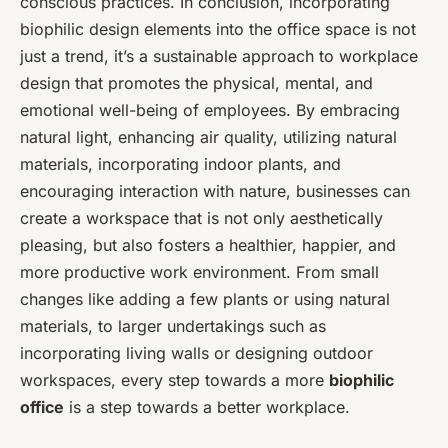
conscious practices. In conclusion, incorporating
biophilic design elements into the office space is not
just a trend, it’s a sustainable approach to workplace
design that promotes the physical, mental, and
emotional well-being of employees. By embracing
natural light, enhancing air quality, utilizing natural
materials, incorporating indoor plants, and
encouraging interaction with nature, businesses can
create a workspace that is not only aesthetically
pleasing, but also fosters a healthier, happier, and
more productive work environment. From small
changes like adding a few plants or using natural
materials, to larger undertakings such as
incorporating living walls or designing outdoor
workspaces, every step towards a more
biophilic
office
is a step towards a better workplace.