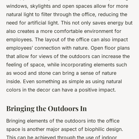
windows, skylights and open spaces allow for more
natural light to filter through the office, reducing the
need for artificial light. This not only saves energy but
also creates a more comfortable environment for
employees. The layout of the office can also impact
employees’ connection with nature. Open floor plans
that allow for views of the outdoors can increase the
feeling of space, while incorporating elements such
as wood and stone can bring a sense of nature
inside. Even something as simple as using natural
colors in the decor can have a positive impact.
Bringing the Outdoors In
Bringing elements of the outdoors into the office
space is another major aspect of biophilic design.
This can be achieved through the use of indoor