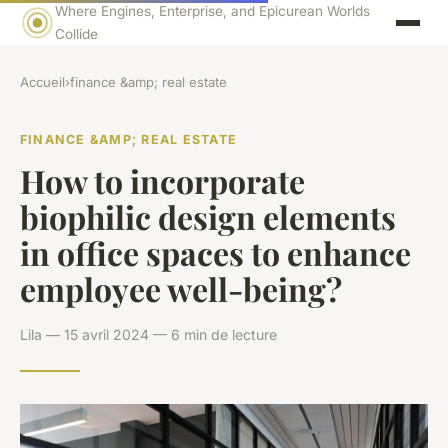
Where Engines, Enterprise, and Epicurean Worlds
Collide
Accueil
›
finance &amp; real estate
FINANCE &AMP; REAL ESTATE
How to incorporate
biophilic design elements
in office spaces to enhance
employee well-being?
Lila — 15 avril 2024 — 6 min de lecture