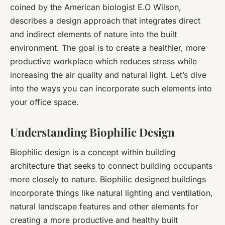
coined by the American biologist E.O Wilson,
describes a design approach that integrates direct
and indirect elements of nature into the built
environment. The goal is to create a healthier, more
productive workplace which reduces stress while
increasing the air quality and natural light. Let’s dive
into the ways you can incorporate such elements into
your office space.
Understanding Biophilic Design
Biophilic design is a concept within building
architecture that seeks to connect building occupants
more closely to nature. Biophilic designed buildings
incorporate things like natural lighting and ventilation,
natural landscape features and other elements for
creating a more productive and healthy built