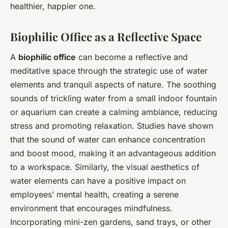
healthier, happier one.
Biophilic Office as a Reflective Space
A
biophilic office
can become a reflective and
meditative space through the strategic use of water
elements and tranquil aspects of nature. The soothing
sounds of trickling water from a small indoor fountain
or aquarium can create a calming ambiance, reducing
stress and promoting relaxation. Studies have shown
that the sound of water can enhance concentration
and boost mood, making it an advantageous addition
to a workspace. Similarly, the visual aesthetics of
water elements can have a positive impact on
employees’ mental health, creating a serene
environment that encourages mindfulness.
Incorporating mini-zen gardens, sand trays, or other