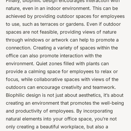
Finally, biophilic design encourages interaction with
nature, even in an indoor environment. This can be
achieved by providing outdoor spaces for employees
to use, such as terraces or gardens. Even if outdoor
spaces are not feasible, providing views of nature
through windows or artwork can help to promote a
connection. Creating a variety of spaces within the
office can also promote interaction with the
environment. Quiet zones filled with plants can
provide a calming space for employees to relax or
focus, while collaborative spaces with views of the
outdoors can encourage creativity and teamwork.
Biophilic design is not just about aesthetics, it’s about
creating an environment that promotes the well-being
and productivity of employees. By incorporating
natural elements into your office space, you’re not
only creating a beautiful workplace, but also a