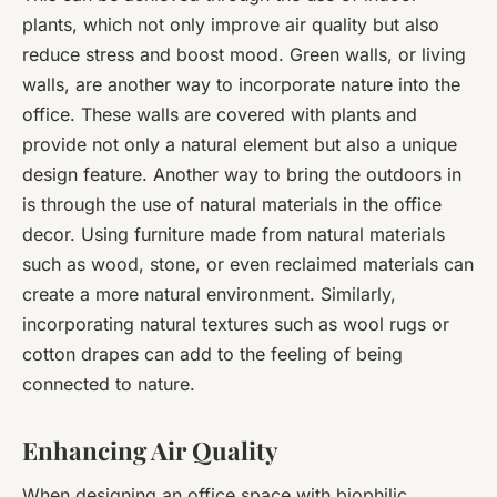
plants, which not only improve air quality but also
reduce stress and boost mood. Green walls, or living
walls, are another way to incorporate nature into the
office. These walls are covered with plants and
provide not only a natural element but also a unique
design feature. Another way to bring the outdoors in
is through the use of natural materials in the office
decor. Using furniture made from natural materials
such as wood, stone, or even reclaimed materials can
create a more natural environment. Similarly,
incorporating natural textures such as wool rugs or
cotton drapes can add to the feeling of being
connected to nature.
Enhancing Air Quality
When designing an office space with biophilic