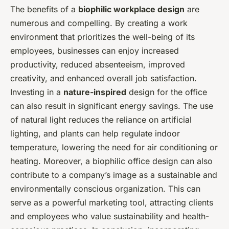
The benefits of a
biophilic workplace design
are
numerous and compelling. By creating a work
environment that prioritizes the well-being of its
employees, businesses can enjoy increased
productivity, reduced absenteeism, improved
creativity, and enhanced overall job satisfaction.
Investing in a
nature-inspired
design for the office
can also result in significant energy savings. The use
of natural light reduces the reliance on artificial
lighting, and plants can help regulate indoor
temperature, lowering the need for air conditioning or
heating. Moreover, a biophilic office design can also
contribute to a company’s image as a sustainable and
environmentally conscious organization. This can
serve as a powerful marketing tool, attracting clients
and employees who value sustainability and health-