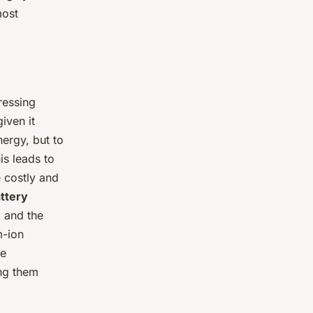
most
ressing
iven it
ergy, but to
is leads to
 costly and
ttery
, and the
m-ion
re
ng them