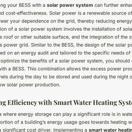
ing your BESS with a
solar power system
can further enhan
nd cost-effectiveness. Solar power is a renewable source o
lower your dependence on the grid, thereby reducing energy
on of a solar power system involves the installation of sol
’s roof or other suitable surface, and the integration of the 
’s power grid. Similar to the BESS, the design of the solar
d on an energy audit and tailored to the specific needs of
 optimize the benefits of a solar power system, you should
 with a BESS. This combination allows the excess power pr
nels during the day to be stored and used during the night o
low solar power production.
g Efficiency with Smart Water Heating Sys
 where energy storage can play a significant role is in wate
portion of a building’s energy usage goes towards heating w
a significant cost driver. Implementing a
smart water heati