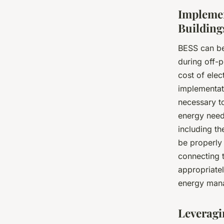
Implemen
Building
BESS can be
during off-
cost of elec
implementati
necessary to
energy needs
including th
be properly 
connecting t
appropriatel
energy mana
Leveragi