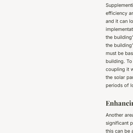
Supplement
efficiency a
and it can 
implementati
the building
the building
must be base
building. To
coupling it
the solar pa
periods of 
Enhancin
Another area
significant 
this can be 