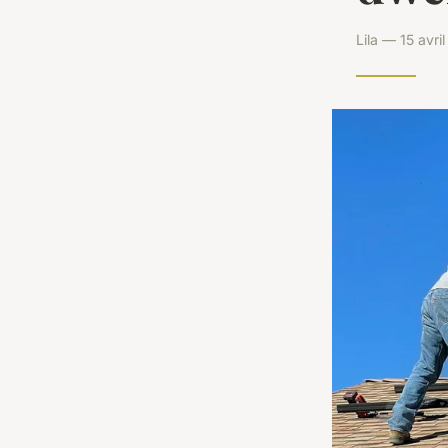
Lila — 15 avr