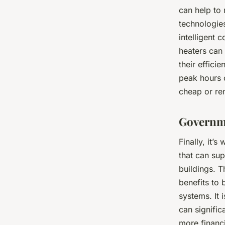
can help to 
technologies
intelligent 
heaters can
their effici
peak hours 
cheap or re
Governme
Finally, it’
that can sup
buildings. T
benefits to
systems. It 
can signifi
more financi