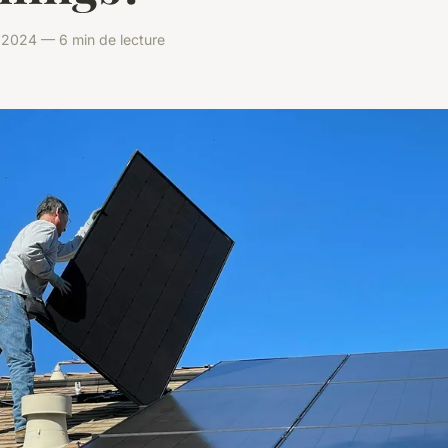
il 2024 — 6 min de lecture