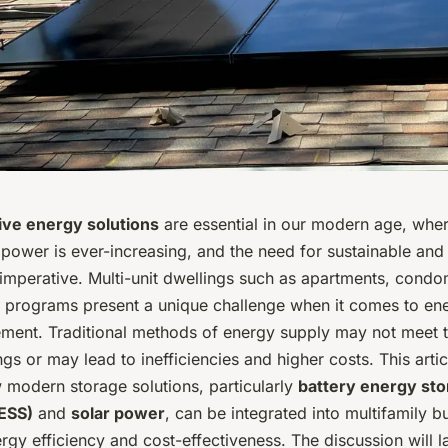
ive energy solutions
are essential in our modern age, wher
ower is ever-increasing, and the need for sustainable and 
 imperative. Multi-unit dwellings such as apartments, cond
 programs present a unique challenge when it comes to en
ent. Traditional methods of energy supply may not meet 
ngs or may lead to inefficiencies and higher costs. This arti
 modern storage solutions, particularly
battery energy st
ESS)
and
solar power
, can be integrated into multifamily bu
gy efficiency and cost-effectiveness. The discussion will l