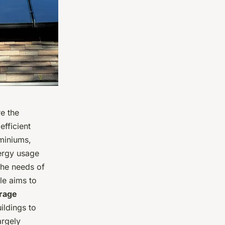
e the
efficient
ominiums,
ergy usage
the needs of
cle aims to
orage
ildings to
argely