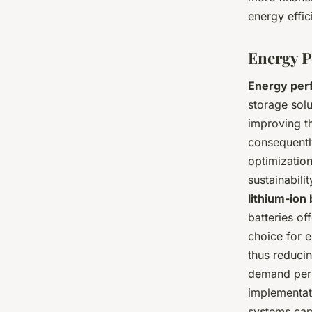
energy effic
Energy P
Energy per
storage solut
improving t
consequentl
optimization
sustainabil
lithium-ion 
batteries of
choice for 
thus reducin
demand peri
implementat
systems capt