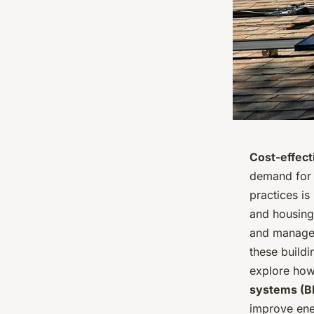
Cost-effect
demand for p
practices is
and housing
and managem
these buildi
explore how
systems (B
improve ener