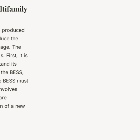
ltifamily
gy produced
duce the
usage. The
 First, it is
and its
 the BESS,
he BESS must
involves
are
on of a new