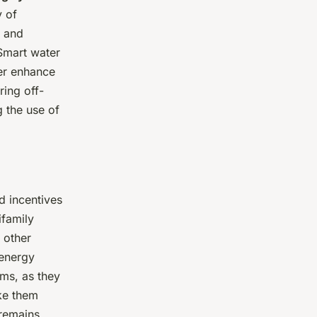
y of
, and
 Smart water
her enhance
ring off-
 the use of
d incentives
ifamily
 other
 energy
ams, as they
ke them
 remains