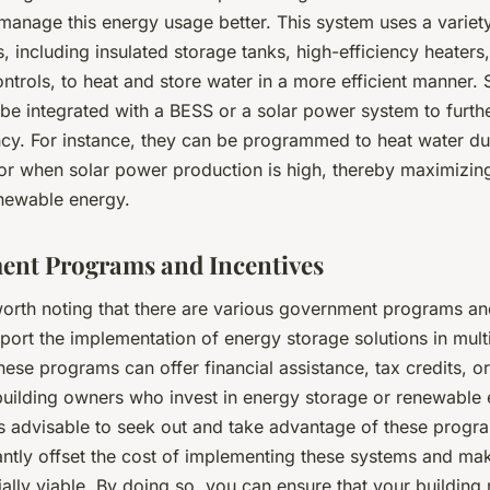
manage this energy usage better. This system uses a variet
, including insulated storage tanks, high-efficiency heaters
controls, to heat and store water in a more efficient manner.
 be integrated with a BESS or a solar power system to furt
ency. For instance, they can be programmed to heat water du
or when solar power production is high, thereby maximizing
newable energy.
nt Programs and Incentives
s worth noting that there are various government programs an
port the implementation of energy storage solutions in mult
hese programs can offer financial assistance, tax credits, or
 building owners who invest in energy storage or renewable
is advisable to seek out and take advantage of these progr
cantly offset the cost of implementing these systems and ma
ally viable. By doing so, you can ensure that your building