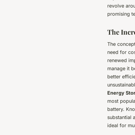
revolve arou
promising t
The Incr
The concept
need for cos
renewed imp
manage it b
better effi
unsustainabl
Energy Sto
most popular
battery. Kno
substantial
ideal for mul