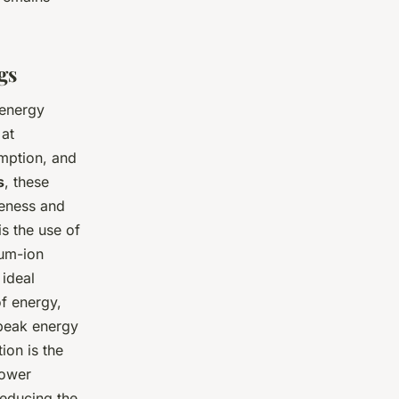
gs
 energy
 at
umption, and
s
, these
veness and
s the use of
ium-ion
 ideal
f energy,
 peak energy
ion is the
power
reducing the