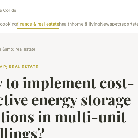
s Collide
cooking
finance & real estate
health
home & living
News
pets
sports
t
e &amp; real estate
MP; REAL ESTATE
 to implement cost-
ctive energy storage
tions in multi-unit
llings?