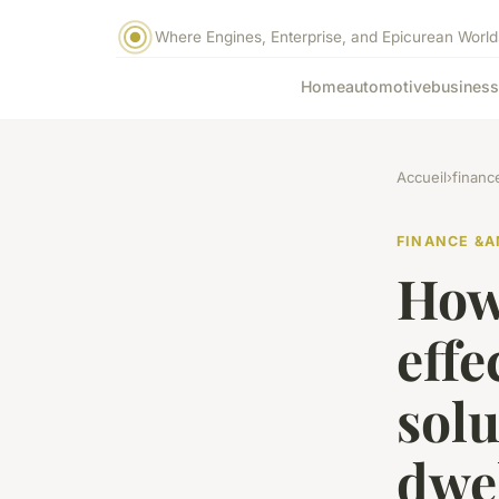
Where Engines, Enterprise, and Epicurean World
Home
automotive
business
Accueil
›
financ
FINANCE &A
How
effe
solu
dwe