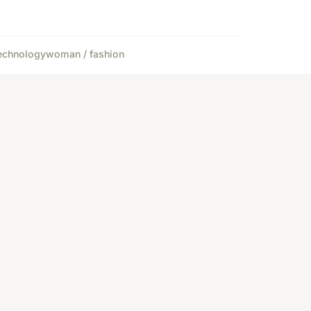
echnology
woman / fashion