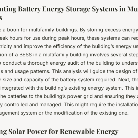
ting Battery Energy Storage Systems in Mu
s
 a boon for multifamily buildings. By storing excess ener
peak hours for use during peak hours, these systems can re
tricity and improve the efficiency of the building’s energy 
on of a BESS in a multifamily building involves several steps.
 conduct a thorough energy audit of the building to underst
 and usage patterns. This analysis will guide the design of
e size and capacity of the battery system required. Next, t
integrated with the building’s existing energy system. This 
he batteries to the building’s power grid and ensuring they 
y controlled and managed. This might require the installati
gement system or the modification of the existing one.
ng Solar Power for Renewable Energy