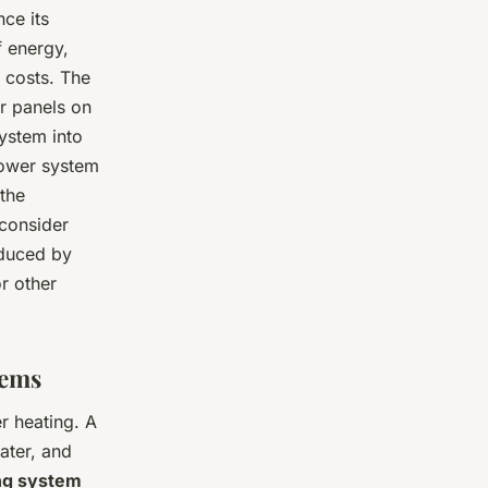
ce its
f energy,
 costs. The
ar panels on
system into
 power system
 the
 consider
oduced by
r other
tems
r heating. A
ater, and
ng system