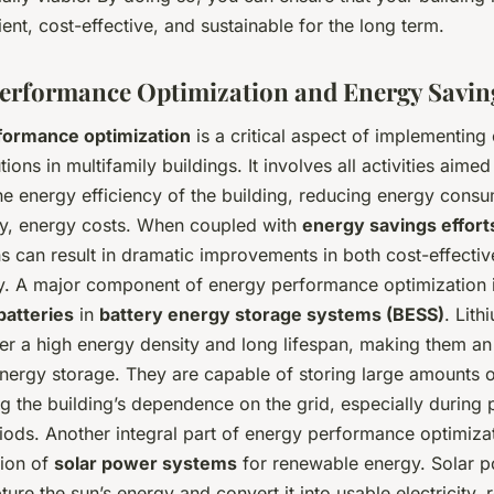
ient, cost-effective, and sustainable for the long term.
erformance Optimization and Energy Savin
formance optimization
is a critical aspect of implementing
ions in multifamily buildings. It involves all activities aimed
he energy efficiency of the building, reducing energy cons
y, energy costs. When coupled with
energy savings effort
s can result in dramatic improvements in both cost-effecti
ity. A major component of energy performance optimization i
batteries
in
battery energy storage systems (BESS)
. Lith
fer a high energy density and long lifespan, making them an
energy storage. They are capable of storing large amounts o
g the building’s dependence on the grid, especially during
ods. Another integral part of energy performance optimizat
ion of
solar power systems
for renewable energy. Solar 
ure the sun’s energy and convert it into usable electricity, 