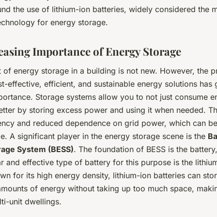
nd the use of lithium-ion batteries, widely considered the 
echnology for energy storage.
easing Importance of Energy Storage
 of energy storage in a building is not new. However, the p
t-effective, efficient, and sustainable energy solutions has g
ortance. Storage systems allow you to not just consume en
etter by storing excess power and using it when needed. Th
ciency and reduced dependence on grid power, which can be
e. A significant player in the energy storage scene is the
Ba
rage System (BESS)
. The foundation of BESS is the battery
 and effective type of battery for this purpose is the lithiu
wn for its high energy density, lithium-ion batteries can sto
 amounts of energy without taking up too much space, maki
ti-unit dwellings.