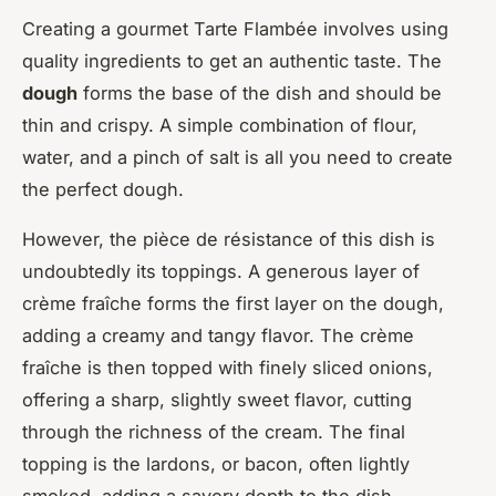
Creating a gourmet Tarte Flambée involves using
quality ingredients to get an authentic taste. The
dough
forms the base of the dish and should be
thin and crispy. A simple combination of flour,
water, and a pinch of salt is all you need to create
the perfect dough.
However, the pièce de résistance of this dish is
undoubtedly its toppings. A generous layer of
crème fraîche forms the first layer on the dough,
adding a creamy and tangy flavor. The crème
fraîche is then topped with finely sliced onions,
offering a sharp, slightly sweet flavor, cutting
through the richness of the cream. The final
topping is the lardons, or bacon, often lightly
smoked, adding a savory depth to the dish.