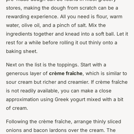
stores, making the dough from scratch can be a
rewarding experience. All you need is flour, warm
water, olive oil, and a pinch of salt. Mix the
ingredients together and knead into a soft ball. Let it
rest for a while before rolling it out thinly onto a
baking sheet.
Next on the list is the toppings. Start with a
generous layer of
crème fraîche
, which is similar to
sour cream but richer and creamier. If crème fraîche
is not readily available, you can make a close
approximation using Greek yogurt mixed with a bit
of cream.
Following the crème fraîche, arrange thinly sliced
onions and bacon lardons over the cream. The