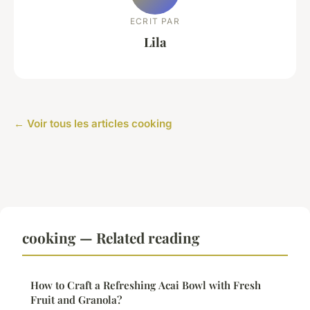
ECRIT PAR
Lila
← Voir tous les articles cooking
cooking — Related reading
How to Craft a Refreshing Acai Bowl with Fresh
Fruit and Granola?