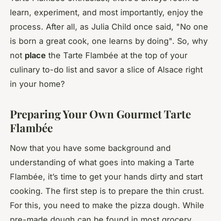
learn, experiment, and most importantly, enjoy the
process. After all, as Julia Child once said, "No one
is born a great cook, one learns by doing". So, why
not
place
the Tarte Flambée at the top of your
culinary to-do list and savor a slice of Alsace right
in your home?
Preparing Your Own Gourmet Tarte
Flambée
Now that you have some background and
understanding of what goes into making a Tarte
Flambée, it’s time to get your hands dirty and start
cooking. The first step is to prepare the thin crust.
For this, you need to make the pizza dough. While
pre-made dough can be found in most grocery