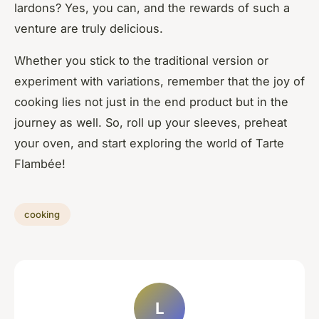
lardons? Yes, you can, and the rewards of such a
venture are truly delicious.
Whether you stick to the traditional version or
experiment with variations, remember that the joy of
cooking lies not just in the end product but in the
journey as well. So, roll up your sleeves, preheat
your oven, and start exploring the world of Tarte
Flambée!
cooking
L