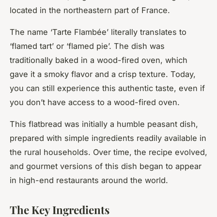
located in the northeastern part of France.
The name ‘Tarte Flambée’ literally translates to
‘flamed tart’ or ‘flamed pie’. The dish was
traditionally baked in a wood-fired oven, which
gave it a smoky flavor and a crisp texture. Today,
you can still experience this authentic taste, even if
you don’t have access to a wood-fired oven.
This flatbread was initially a humble peasant dish,
prepared with simple ingredients readily available in
the rural households. Over time, the recipe evolved,
and gourmet versions of this dish began to appear
in high-end restaurants around the world.
The Key Ingredients