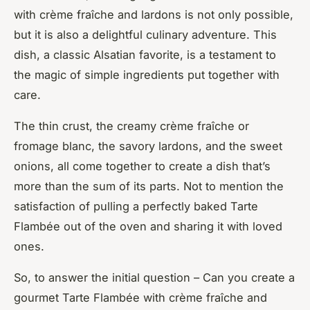
with crème fraîche and lardons is not only possible,
but it is also a delightful culinary adventure. This
dish, a classic Alsatian favorite, is a testament to
the magic of simple ingredients put together with
care.
The thin crust, the creamy crème fraîche or
fromage blanc, the savory lardons, and the sweet
onions, all come together to create a dish that’s
more than the sum of its parts. Not to mention the
satisfaction of pulling a perfectly baked Tarte
Flambée out of the oven and sharing it with loved
ones.
So, to answer the initial question – Can you create a
gourmet Tarte Flambée with crème fraîche and