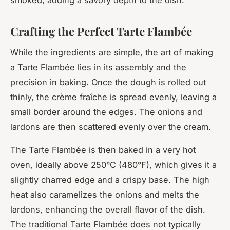
Crafting the Perfect Tarte Flambée
While the ingredients are simple, the art of making
a Tarte Flambée lies in its assembly and the
precision in baking. Once the dough is rolled out
thinly, the crème fraîche is spread evenly, leaving a
small border around the edges. The onions and
lardons are then scattered evenly over the cream.
The Tarte Flambée is then baked in a very hot
oven, ideally above 250°C (480°F), which gives it a
slightly charred edge and a crispy base. The high
heat also caramelizes the onions and melts the
lardons, enhancing the overall flavor of the dish.
The traditional Tarte Flambée does not typically