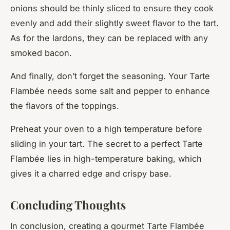
onions should be thinly sliced to ensure they cook
evenly and add their slightly sweet flavor to the tart.
As for the lardons, they can be replaced with any
smoked bacon.
And finally, don’t forget the seasoning. Your Tarte
Flambée needs some salt and pepper to enhance
the flavors of the toppings.
Preheat your oven to a high temperature before
sliding in your tart. The secret to a perfect Tarte
Flambée lies in high-temperature baking, which
gives it a charred edge and crispy base.
Concluding Thoughts
In conclusion, creating a gourmet Tarte Flambée