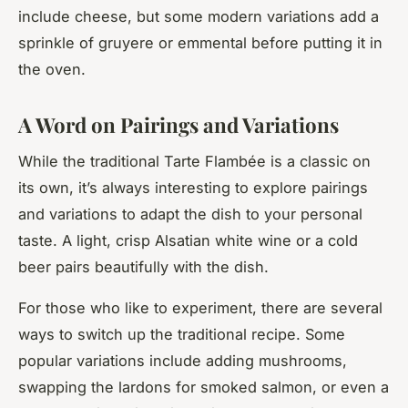
include cheese, but some modern variations add a
sprinkle of gruyere or emmental before putting it in
the oven.
A Word on Pairings and Variations
While the traditional Tarte Flambée is a classic on
its own, it’s always interesting to explore pairings
and variations to adapt the dish to your personal
taste. A light, crisp Alsatian white wine or a cold
beer pairs beautifully with the dish.
For those who like to experiment, there are several
ways to switch up the traditional recipe. Some
popular variations include adding mushrooms,
swapping the lardons for smoked salmon, or even a