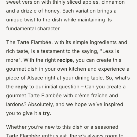
sweet version with thinly sliced apples, cinnamon
and a drizzle of honey. Each variation brings a
unique twist to the dish while maintaining its
fundamental character.
The Tarte Flambée, with its simple ingredients and
rich taste, is a testament to the saying, "Less is
more". With the right
recipe
, you can create this
gourmet dish in your own kitchen and experience a
piece of Alsace right at your dining table. So, what’s
the
reply
to our initial question – Can you create a
gourmet Tarte Flambée with crème fraîche and
lardons? Absolutely, and we hope we’ve inspired
you to give it a
try
.
Whether you’re new to this dish or a seasoned
Tarte Flambée enthusiast, there’s always room to