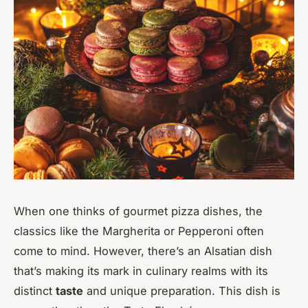
When one thinks of gourmet pizza dishes, the
classics like the Margherita or Pepperoni often
come to mind. However, there’s an Alsatian dish
that’s making its mark in culinary realms with its
distinct
taste
and unique preparation. This dish is