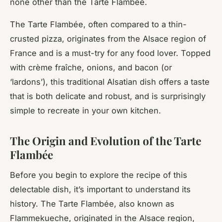
none other than the Tarte Flambée.
The Tarte Flambée, often compared to a thin-
crusted pizza, originates from the Alsace region of
France and is a must-try for any food lover. Topped
with crème fraîche, onions, and bacon (or
‘lardons’), this traditional Alsatian dish offers a taste
that is both delicate and robust, and is surprisingly
simple to recreate in your own kitchen.
The Origin and Evolution of the Tarte
Flambée
Before you begin to explore the recipe of this
delectable dish, it’s important to understand its
history. The Tarte Flambée, also known as
Flammekueche, originated in the Alsace region,