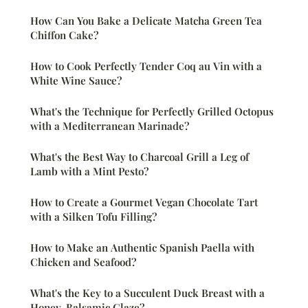
How Can You Bake a Delicate Matcha Green Tea
Chiffon Cake?
How to Cook Perfectly Tender Coq au Vin with a
White Wine Sauce?
What's the Technique for Perfectly Grilled Octopus
with a Mediterranean Marinade?
What's the Best Way to Charcoal Grill a Leg of
Lamb with a Mint Pesto?
How to Create a Gourmet Vegan Chocolate Tart
with a Silken Tofu Filling?
How to Make an Authentic Spanish Paella with
Chicken and Seafood?
What's the Key to a Succulent Duck Breast with a
Honey-Balsamic Glaze?