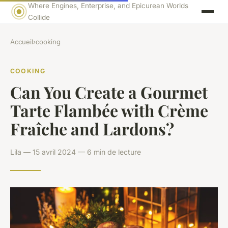
Where Engines, Enterprise, and Epicurean Worlds
Collide
Accueil
›
cooking
COOKING
Can You Create a Gourmet
Tarte Flambée with Crème
Fraîche and Lardons?
Lila — 15 avril 2024 — 6 min de lecture