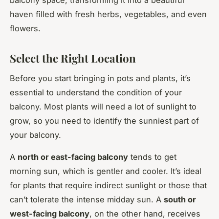
haven filled with fresh herbs, vegetables, and even
flowers.
Select the Right Location
Before you start bringing in pots and plants, it’s
essential to understand the condition of your
balcony. Most plants will need a lot of sunlight to
grow, so you need to identify the sunniest part of
your balcony.
A
north or east-facing balcony
tends to get
morning sun, which is gentler and cooler. It’s ideal
for plants that require indirect sunlight or those that
can’t tolerate the intense midday sun. A
south or
west-facing balcony
, on the other hand, receives