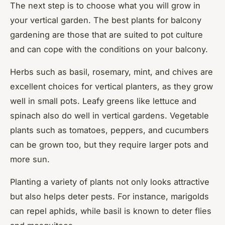
The next step is to choose what you will grow in
your vertical garden. The best plants for balcony
gardening are those that are suited to pot culture
and can cope with the conditions on your balcony.
Herbs such as basil, rosemary, mint, and chives are
excellent choices for vertical planters, as they grow
well in small pots. Leafy greens like lettuce and
spinach also do well in vertical gardens. Vegetable
plants such as tomatoes, peppers, and cucumbers
can be grown too, but they require larger pots and
more sun.
Planting a variety of plants not only looks attractive
but also helps deter pests. For instance, marigolds
can repel aphids, while basil is known to deter flies