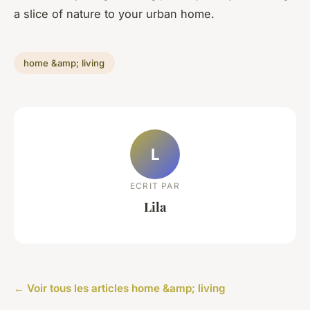
a slice of nature to your urban home.
home &amp; living
L
ECRIT PAR
Lila
← Voir tous les articles home &amp; living