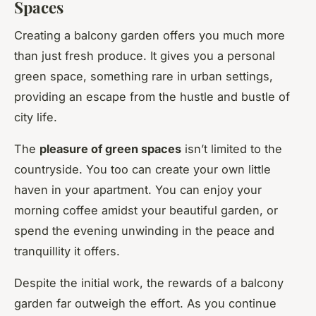
Spaces
Creating a balcony garden offers you much more
than just fresh produce. It gives you a personal
green space, something rare in urban settings,
providing an escape from the hustle and bustle of
city life.
The
pleasure of green spaces
isn’t limited to the
countryside. You too can create your own little
haven in your apartment. You can enjoy your
morning coffee amidst your beautiful garden, or
spend the evening unwinding in the peace and
tranquillity it offers.
Despite the initial work, the rewards of a balcony
garden far outweigh the effort. As you continue