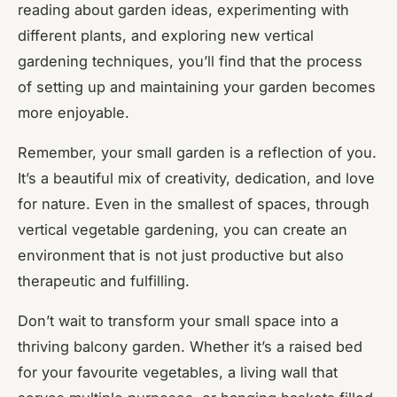
reading about garden ideas, experimenting with
different plants, and exploring new vertical
gardening techniques, you’ll find that the process
of setting up and maintaining your garden becomes
more enjoyable.
Remember, your small garden is a reflection of you.
It’s a beautiful mix of creativity, dedication, and love
for nature. Even in the smallest of spaces, through
vertical vegetable gardening, you can create an
environment that is not just productive but also
therapeutic and fulfilling.
Don’t wait to transform your small space into a
thriving balcony garden. Whether it’s a raised bed
for your favourite vegetables, a living wall that