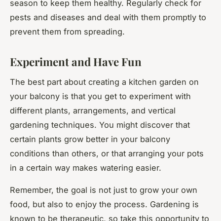
season to keep them healthy. Regularly check for
pests and diseases and deal with them promptly to
prevent them from spreading.
Experiment and Have Fun
The best part about creating a kitchen garden on
your balcony is that you get to experiment with
different plants, arrangements, and vertical
gardening techniques. You might discover that
certain plants grow better in your balcony
conditions than others, or that arranging your pots
in a certain way makes watering easier.
Remember, the goal is not just to grow your own
food, but also to enjoy the process. Gardening is
known to be therapeutic, so take this opportunity to