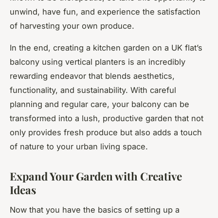
unwind, have fun, and experience the satisfaction
of harvesting your own produce.
In the end, creating a kitchen garden on a UK flat’s
balcony using vertical planters is an incredibly
rewarding endeavor that blends aesthetics,
functionality, and sustainability. With careful
planning and regular care, your balcony can be
transformed into a lush, productive garden that not
only provides fresh produce but also adds a touch
of nature to your urban living space.
Expand Your Garden with Creative
Ideas
Now that you have the basics of setting up a