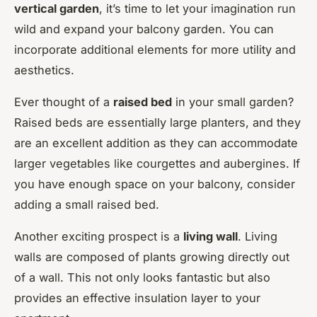
vertical garden
, it’s time to let your imagination run
wild and expand your balcony garden. You can
incorporate additional elements for more utility and
aesthetics.
Ever thought of a
raised bed
in your small garden?
Raised beds are essentially large planters, and they
are an excellent addition as they can accommodate
larger vegetables like courgettes and aubergines. If
you have enough space on your balcony, consider
adding a small raised bed.
Another exciting prospect is a
living wall
. Living
walls are composed of plants growing directly out
of a wall. This not only looks fantastic but also
provides an effective insulation layer to your