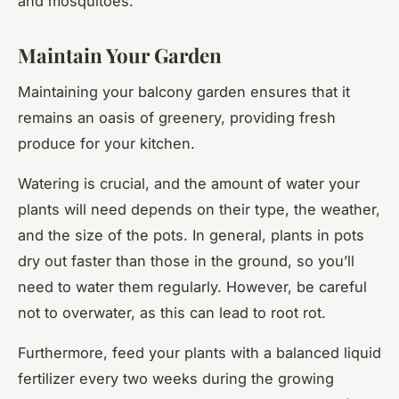
and mosquitoes.
Maintain Your Garden
Maintaining your balcony garden ensures that it
remains an oasis of greenery, providing fresh
produce for your kitchen.
Watering is crucial, and the amount of water your
plants will need depends on their type, the weather,
and the size of the pots. In general, plants in pots
dry out faster than those in the ground, so you’ll
need to water them regularly. However, be careful
not to overwater, as this can lead to root rot.
Furthermore, feed your plants with a balanced liquid
fertilizer every two weeks during the growing