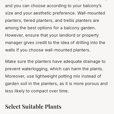
and you can choose according to your balcony’s
size and your aesthetic preference. Wall-mounted
planters, tiered planters, and trellis planters are
among the best options for a balcony garden.
However, ensure that your landlord or property
manager gives credit to the idea of drilling into the
walls if you choose wall-mounted planters.
Make sure the planters have adequate drainage to
prevent waterlogging, which can harm the plants.
Moreover, use lightweight potting mix instead of
garden soil in the planters, as it is more porous and
less likely to compact over time.
Select Suitable Plants