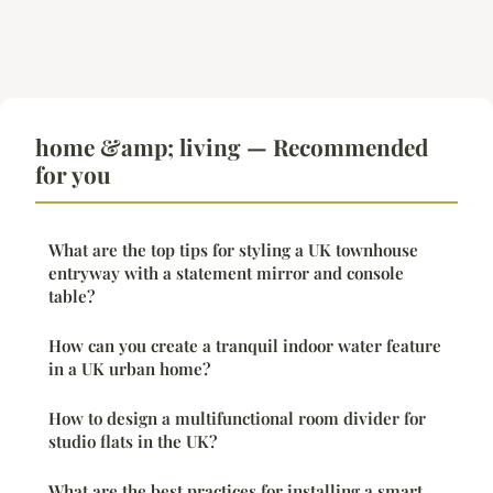
home &amp; living — Recommended
for you
What are the top tips for styling a UK townhouse
entryway with a statement mirror and console
table?
How can you create a tranquil indoor water feature
in a UK urban home?
How to design a multifunctional room divider for
studio flats in the UK?
What are the best practices for installing a smart