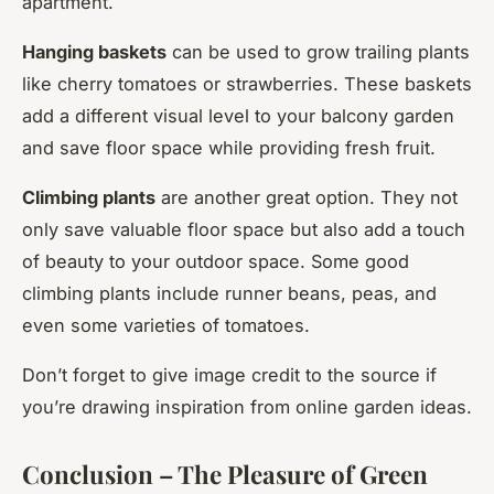
apartment.
Hanging baskets
can be used to grow trailing plants
like cherry tomatoes or strawberries. These baskets
add a different visual level to your balcony garden
and save floor space while providing fresh fruit.
Climbing plants
are another great option. They not
only save valuable floor space but also add a touch
of beauty to your outdoor space. Some good
climbing plants include runner beans, peas, and
even some varieties of tomatoes.
Don’t forget to give image credit to the source if
you’re drawing inspiration from online garden ideas.
Conclusion – The Pleasure of Green