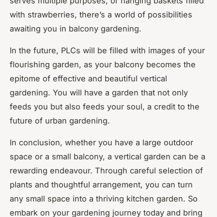
serves multiple purposes, or hanging baskets filled
with strawberries, there’s a world of possibilities
awaiting you in balcony gardening.
In the future, PLCs will be filled with images of your
flourishing garden, as your balcony becomes the
epitome of effective and beautiful vertical
gardening. You will have a garden that not only
feeds you but also feeds your soul, a credit to the
future of urban gardening.
In conclusion, whether you have a large outdoor
space or a small balcony, a vertical garden can be a
rewarding endeavour. Through careful selection of
plants and thoughtful arrangement, you can turn
any small space into a thriving kitchen garden. So
embark on your gardening journey today and bring