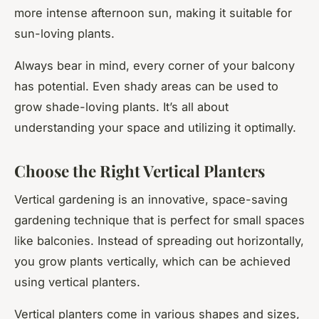
more intense afternoon sun, making it suitable for
sun-loving plants.
Always bear in mind, every corner of your balcony
has potential. Even shady areas can be used to
grow shade-loving plants. It’s all about
understanding your space and utilizing it optimally.
Choose the Right Vertical Planters
Vertical gardening is an innovative, space-saving
gardening technique that is perfect for small spaces
like balconies. Instead of spreading out horizontally,
you grow plants vertically, which can be achieved
using vertical planters.
Vertical planters come in various shapes and sizes,