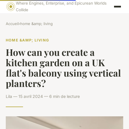
Where Engines, Enterprise, and Epicurean Worlds
Collide
Accueil
›
home &amp; living
HOME &AMP; LIVING
How can you create a
kitchen garden on a UK
flat's balcony using vertical
planters?
Lila — 15 avril 2024 — 6 min de lecture