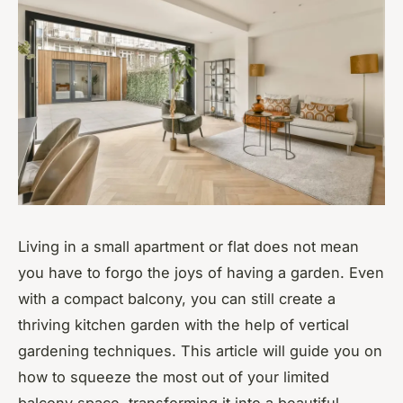
Living in a small apartment or flat does not mean
you have to forgo the joys of having a garden. Even
with a compact balcony, you can still create a
thriving kitchen garden with the help of vertical
gardening techniques. This article will guide you on
how to squeeze the most out of your limited
balcony space, transforming it into a beautiful