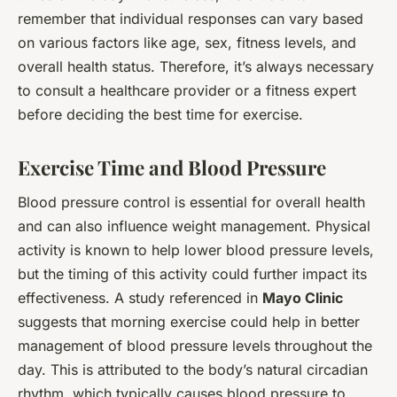
remember that individual responses can vary based
on various factors like age, sex, fitness levels, and
overall health status. Therefore, it’s always necessary
to consult a healthcare provider or a fitness expert
before deciding the best time for exercise.
Exercise Time and Blood Pressure
Blood pressure control is essential for overall health
and can also influence weight management. Physical
activity is known to help lower blood pressure levels,
but the timing of this activity could further impact its
effectiveness. A study referenced in
Mayo Clinic
suggests that morning exercise could help in better
management of blood pressure levels throughout the
day. This is attributed to the body’s natural circadian
rhythm, which typically causes blood pressure to