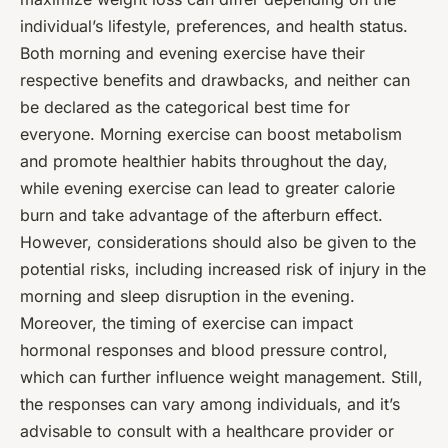
individual’s lifestyle, preferences, and health status.
Both morning and evening exercise have their
respective benefits and drawbacks, and neither can
be declared as the categorical best time for
everyone. Morning exercise can boost metabolism
and promote healthier habits throughout the day,
while evening exercise can lead to greater calorie
burn and take advantage of the afterburn effect.
However, considerations should also be given to the
potential risks, including increased risk of injury in the
morning and sleep disruption in the evening.
Moreover, the timing of exercise can impact
hormonal responses and blood pressure control,
which can further influence weight management. Still,
the responses can vary among individuals, and it’s
advisable to consult with a healthcare provider or