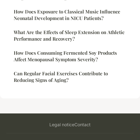
How Does Exposure to Classical Music Influence
Neonatal Development in NICU Patients?
What Are the Effects of Sleep Extension on Athletic
Performance and Recovery?
How Does Consuming Fermented Soy Products
Affect Menopausal Symptom Severity?
Can Regular Facial Exercises Contribute to
Reducing Signs of Aging?
Legal notice
Contact