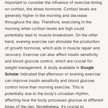
important to consider the influence of exercise timing
on cortisol, the stress hormone. Cortisol levels are
generally higher in the morning and decrease
throughout the day. Therefore, exercising in the
morning when cortisol levels are high could
potentially lead to muscle breakdown. On the other
hand, evening exercise can stimulate the production
of growth hormone, which aids in muscle repair and
recovery. Exercise can also affect insulin sensitivity
and blood glucose control, which are crucial for
weight management. A study available in
Google
Scholar
indicated that afternoon or evening exercise
can improve insulin sensitivity and blood glucose
control more than morning exercise. This is
potentially due to the body’s circadian rhythm,
affecting how the body processes glucose at different
times of the day. Nonetheless, it’s crucial to