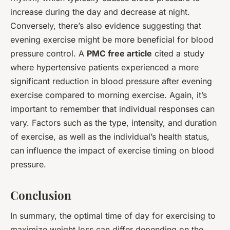
increase during the day and decrease at night.
Conversely, there’s also evidence suggesting that
evening exercise might be more beneficial for blood
pressure control. A
PMC free article
cited a study
where hypertensive patients experienced a more
significant reduction in blood pressure after evening
exercise compared to morning exercise. Again, it’s
important to remember that individual responses can
vary. Factors such as the type, intensity, and duration
of exercise, as well as the individual’s health status,
can influence the impact of exercise timing on blood
pressure.
Conclusion
In summary, the optimal time of day for exercising to
maximize weight loss can differ depending on the