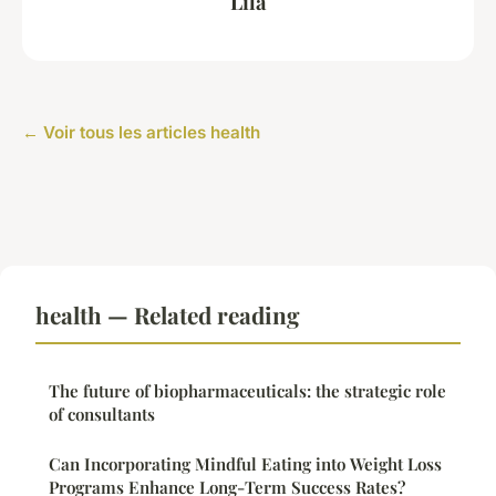
Lila
← Voir tous les articles health
health — Related reading
The future of biopharmaceuticals: the strategic role
of consultants
Can Incorporating Mindful Eating into Weight Loss
Programs Enhance Long-Term Success Rates?