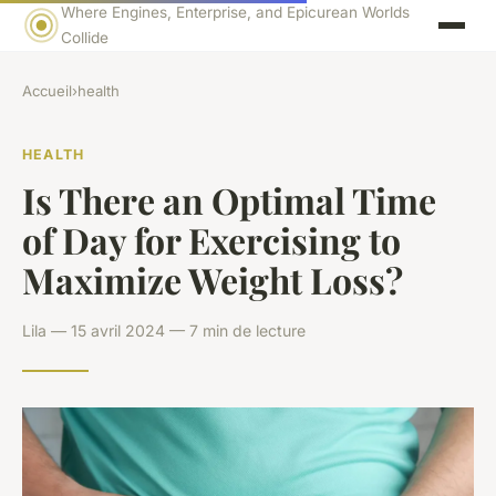
Where Engines, Enterprise, and Epicurean Worlds
Collide
Accueil
›
health
HEALTH
Is There an Optimal Time
of Day for Exercising to
Maximize Weight Loss?
Lila — 15 avril 2024 — 7 min de lecture