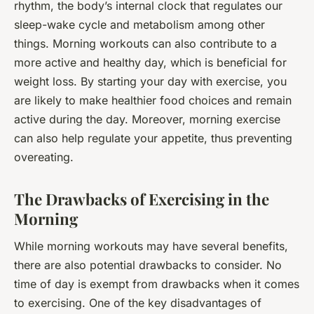
rhythm, the body’s internal clock that regulates our
sleep-wake cycle and metabolism among other
things. Morning workouts can also contribute to a
more active and healthy day, which is beneficial for
weight loss. By starting your day with exercise, you
are likely to make healthier food choices and remain
active during the day. Moreover, morning exercise
can also help regulate your appetite, thus preventing
overeating.
The Drawbacks of Exercising in the
Morning
While morning workouts may have several benefits,
there are also potential drawbacks to consider. No
time of day is exempt from drawbacks when it comes
to exercising. One of the key disadvantages of