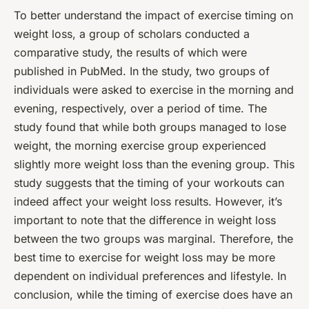
To better understand the impact of exercise timing on
weight loss, a group of scholars conducted a
comparative study, the results of which were
published in PubMed. In the study, two groups of
individuals were asked to exercise in the morning and
evening, respectively, over a period of time. The
study found that while both groups managed to lose
weight, the morning exercise group experienced
slightly more weight loss than the evening group. This
study suggests that the timing of your workouts can
indeed affect your weight loss results. However, it’s
important to note that the difference in weight loss
between the two groups was marginal. Therefore, the
best time to exercise for weight loss may be more
dependent on individual preferences and lifestyle. In
conclusion, while the timing of exercise does have an