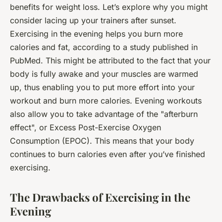
benefits for weight loss. Let’s explore why you might
consider lacing up your trainers after sunset.
Exercising in the evening helps you burn more
calories and fat, according to a study published in
PubMed. This might be attributed to the fact that your
body is fully awake and your muscles are warmed
up, thus enabling you to put more effort into your
workout and burn more calories. Evening workouts
also allow you to take advantage of the "afterburn
effect", or Excess Post-Exercise Oxygen
Consumption (EPOC). This means that your body
continues to burn calories even after you’ve finished
exercising.
The Drawbacks of Exercising in the
Evening