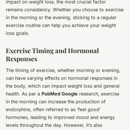
impact on weight loss, the most crucial factor
remains consistency. Whether you choose to exercise
in the morning or the evening, sticking to a regular
exercise routine can help you achieve your weight
loss goals.
Exercise Timing and Hormonal
Responses
The timing of exercise, whether morning or evening,
can have varying effects on hormonal responses in
the body, which can impact weight loss and general
health. As per a
PubMed Google
research, exercise
in the morning can increase the production of
endorphins, often referred to as ‘feel good’
hormones, leading to improved mood and energy
levels throughout the day. However, it’s also