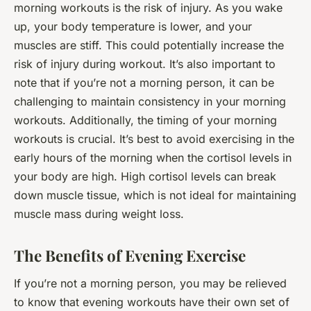
morning workouts is the risk of injury. As you wake
up, your body temperature is lower, and your
muscles are stiff. This could potentially increase the
risk of injury during workout. It’s also important to
note that if you’re not a morning person, it can be
challenging to maintain consistency in your morning
workouts. Additionally, the timing of your morning
workouts is crucial. It’s best to avoid exercising in the
early hours of the morning when the cortisol levels in
your body are high. High cortisol levels can break
down muscle tissue, which is not ideal for maintaining
muscle mass during weight loss.
The Benefits of Evening Exercise
If you’re not a morning person, you may be relieved
to know that evening workouts have their own set of