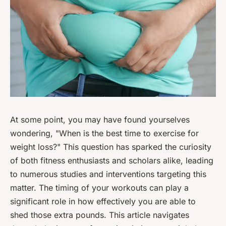
At some point, you may have found yourselves
wondering, "When is the best time to exercise for
weight loss?" This question has sparked the curiosity
of both fitness enthusiasts and scholars alike, leading
to numerous studies and interventions targeting this
matter. The timing of your workouts can play a
significant role in how effectively you are able to
shed those extra pounds. This article navigates