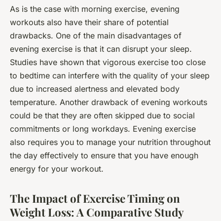
As is the case with morning exercise, evening
workouts also have their share of potential
drawbacks. One of the main disadvantages of
evening exercise is that it can disrupt your sleep.
Studies have shown that vigorous exercise too close
to bedtime can interfere with the quality of your sleep
due to increased alertness and elevated body
temperature. Another drawback of evening workouts
could be that they are often skipped due to social
commitments or long workdays. Evening exercise
also requires you to manage your nutrition throughout
the day effectively to ensure that you have enough
energy for your workout.
The Impact of Exercise Timing on
Weight Loss: A Comparative Study