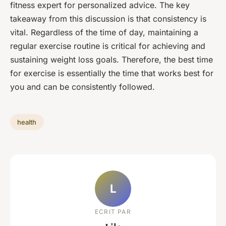
fitness expert for personalized advice. The key
takeaway from this discussion is that consistency is
vital. Regardless of the time of day, maintaining a
regular exercise routine is critical for achieving and
sustaining weight loss goals. Therefore, the best time
for exercise is essentially the time that works best for
you and can be consistently followed.
health
L
ECRIT PAR