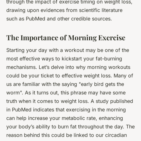
through the impact of exercise timing on weight loss,
drawing upon evidences from scientific literature
such as PubMed and other credible sources.
The Importance of Morning Exercise
Starting your day with a workout may be one of the
most effective ways to kickstart your fat-burning
mechanisms. Let’s delve into why morning workouts
could be your ticket to effective weight loss. Many of
us are familiar with the saying "early bird gets the
worm". As it turns out, this phrase may have some
truth when it comes to weight loss. A study published
in PubMed indicates that exercising in the morning
can help increase your metabolic rate, enhancing
your body’s ability to burn fat throughout the day. The
reason behind this could be linked to our circadian